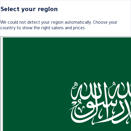
Select your region
We could not detect your region automatically. Choose your
country to show the right salons and prices.