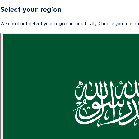
Select your region
We could not detect your region automatically. Choose your countr