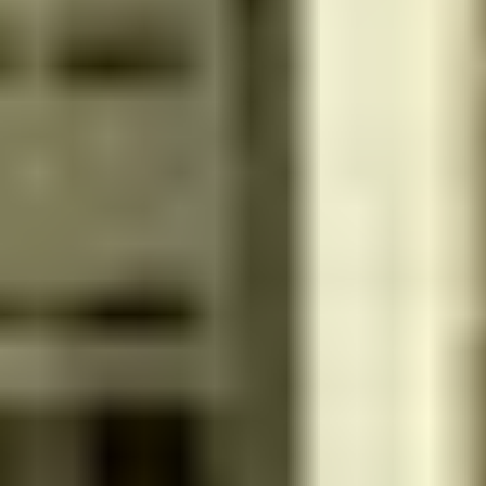
Inside Salon
Women
4.0
Reviews 246
Get 15% discount for ministry employees
صالون ملكيت
الذهبي - 14928 - منطقة الرياض - Saudi Arabia
Inside Salon
Home Services
Women
4.6
Reviews 307
Get 15% discount for ministry employees
Hala Beauty
King Abdullah Dt. - 12421 - riyadh - Saudi Arabia
Inside Salon