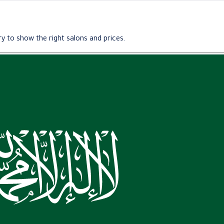
y to show the right salons and prices.