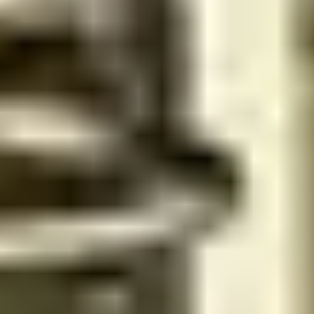
Get 15% discount for ministry employees
Recommended salons for you
Previous slide
Next slide
Women
No rating yet
Get 15% discount for ministry employees
Tamam spa | تمام سبا