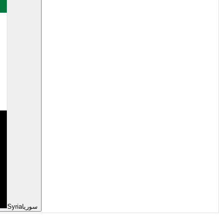
Syria
سوريا