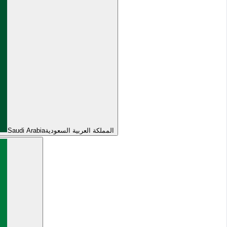
Saudi Arabia
المملكة العربية السعودية