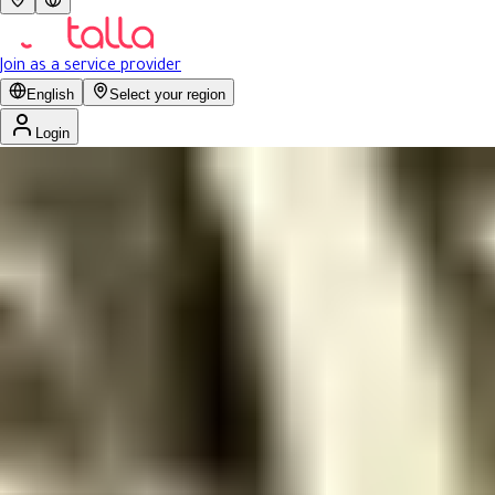
Join as a service provider
English
Select your region
Login
Ministry of Health partners
Get
15% discount
for ministry employees
Ministry of Health partners