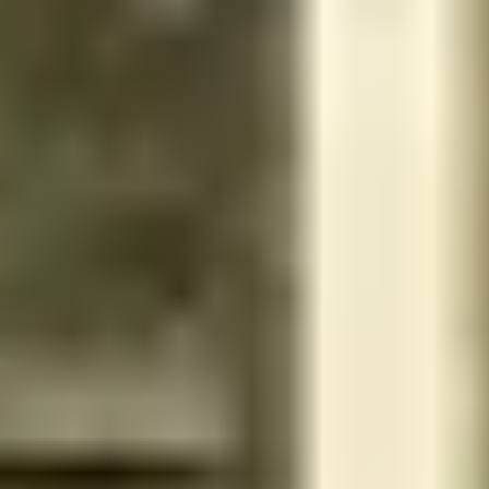
Unknown - 13338 - Riyadh governorate - Saudi Arabia
Home Services
Men
No rating yet
Get 15% discount for ministry employees
مساج تدليك اقدامي - الملقا
طريق الإمام سعود بن فيصل - 13521 - محافظة الدرعية - Saudi Ara
Inside Salon
Women
4.8
Reviews 13
Get 15% discount for ministry employees
Mekhal Beauty salon