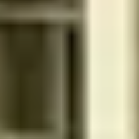
طريق الامام سعود بن فيصل - 13522 - الرياض - السعودية
Inside Salon
Men and women
No rating yet
Get 15% discount for ministry employees
ERTIAH CENTER SPA (ضاحية اللبن -شارع الطائف)
شارع الطائف - Not Available - الرياض - السعودية
Inside Salon
Women
4.4
Reviews 152
Get 15% discount for ministry employees
سوث سبا
Najd Road - 13782 - Riyadh governorate - Saudi Arabia