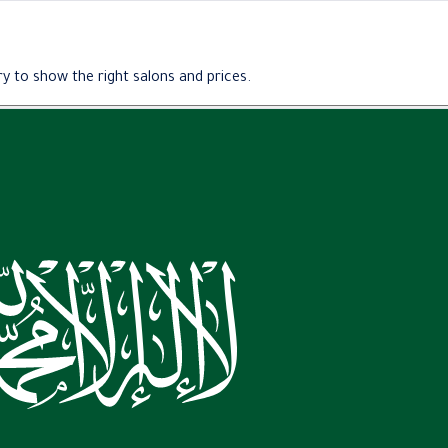
y to show the right salons and prices.