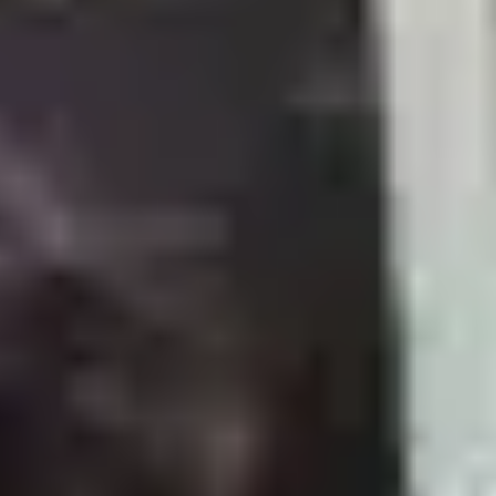
حلاقة شعر و ذقن
35
m
|
Inside Salon
|
Men
60
اسشوار
20
m
|
Inside Salon
|
Men
20
تسريحة صالون تونس
25
m
|
Inside Salon
|
Men
30