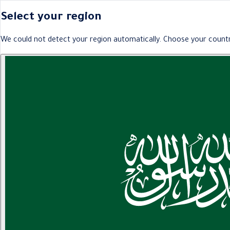
Select your region
We could not detect your region automatically. Choose your countr