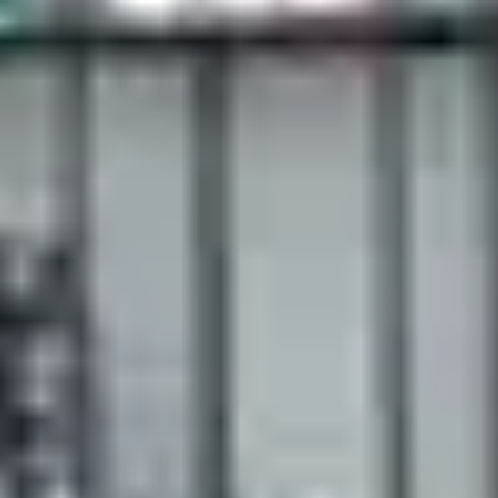
ct choice.