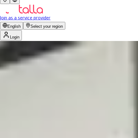
Join as a service provider
English
Select your region
Login
No rating yet
Previous slide
Next slide
صالون تونس للحلاقه | 
Men
Today: 2:00 AM - 10:00 PM