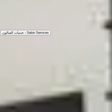
نبذة
عملنا
التقييمات
الخدمات
Choose Service Type
خدمات الصالون - Salon Services
حلاقة شعر
25
m
|
Inside Salon
|
Men
35
حلاقة ذقن
20
m
|
Inside Salon
|
Men
30