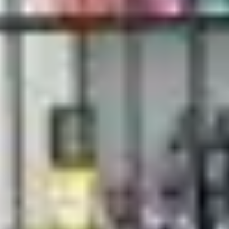
 gift cards
r simply want to share a touch of elegance, gift cards are the perfe