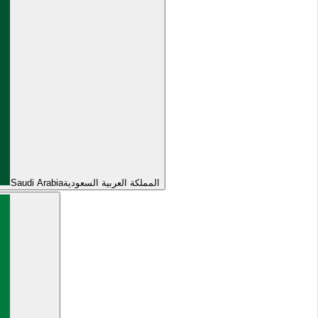
Saudi Arabia
المملكة العربية السعودية