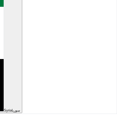
Syria
سوريا