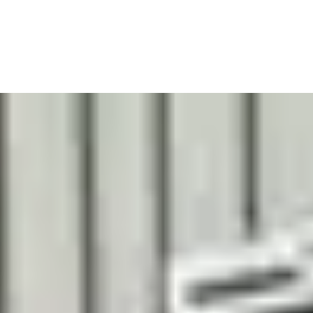
TUNIS BARBER