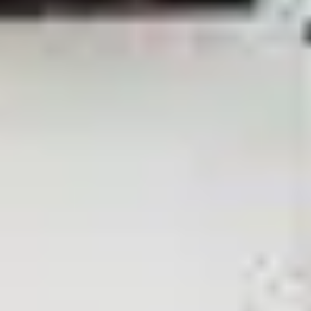
View More
Give an unforgettable smile with Toptalla
Whether you're looking for a luxurious gift for a special occasion o
Choose Card