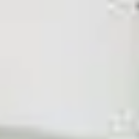
Other Salons in Al Rabwah District - Riyadh
Other Salons
Sections
Body Treatments
Face
Hair Removal
Nails
Hair
Show more