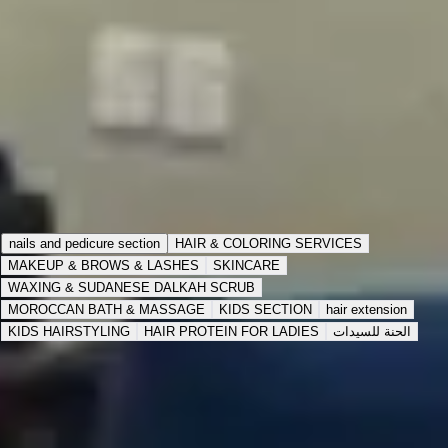
72 items
Inside Salon
Buy 4 times and get 1 free times
Expires in
3:00 AM
،
Jul 26, 2027
View Details
Choose Service Type
Inside the Salon
Home Service
nails and pedicure section
HAIR & COLORING SERVICES
MAKEUP & BROWS & LASHES
SKINCARE
WAXING & SUDANESE DALKAH SCRUB
MOROCCAN BATH & MASSAGE
KIDS SECTION
hair extension
KIDS HAIRSTYLING
HAIR PROTEIN FOR LADIES
الحنة للسيدات
pedicure services