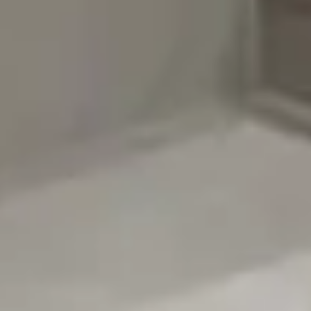
About TopTalla
Legal
Contact Us Card
contact@toptalla.com
+966 59 016 3783
Saudi Arabia - Riyadh
Instagram
YouTube
LinkedIn