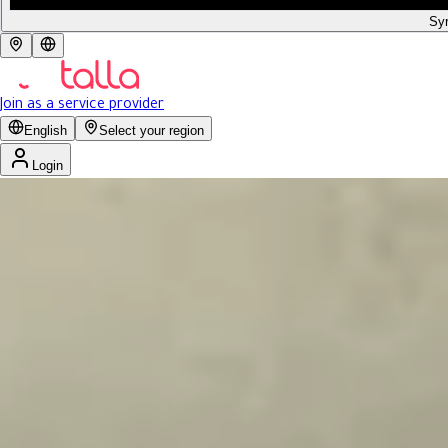
Syr
Join as a service provider
English
Select your region
Login
Get 15% discount for ministry employees
4.0
Reviews 246
Previous slide
Next slide
صالون ملكيت
Women