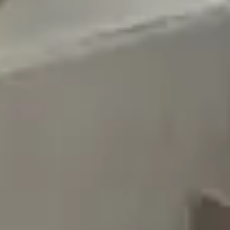
Other Salons in Tuwayq District - Riyadh
Other Salons
Sections
Body Treatments
Face
Hair Removal
Nails
Hair
Show more
About TopTalla
Join as a service provider
Blog
Sitemap
Legal
Privacy Policy
Terms of Use