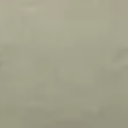
Today: 1:00 PM - 10:00 PM
نبذة
عملنا
التقييمات
الخدمات
Special Offers
View all offers
Previous slide
Next slide
Buy 4 times and get 1 free times
عرض صالون ملكيت