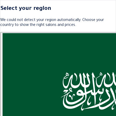
Select your region
We could not detect your region automatically. Choose your
country to show the right salons and prices.