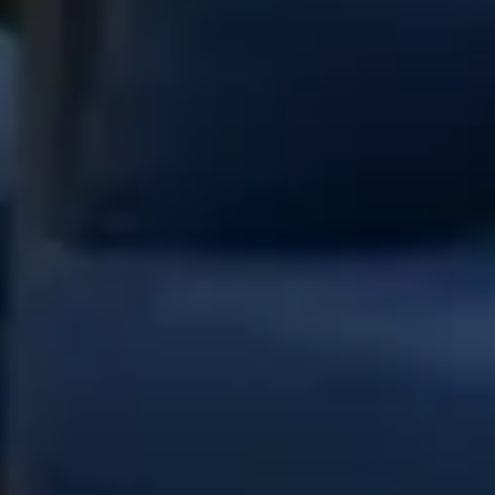
nail color
Nail extension
paraffin treatment
Give an unforgettable smile with Toptalla
gift cards
Whether you're looking for a luxurious gift for a special occasion
or simply want to share a touch of elegance, gift cards are the
perfect choice.
Choose Card