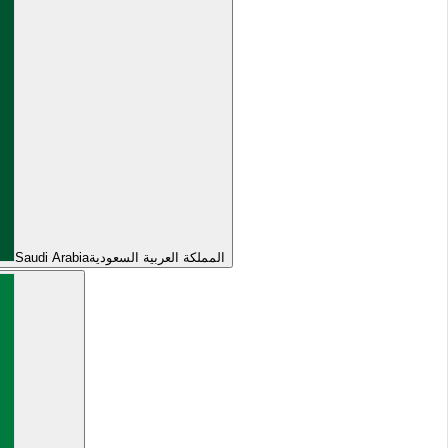
Saudi Arabia
المملكة العربية السعودية