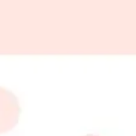
 gift cards
r simply want to share a touch of elegance, gift cards are the perfe