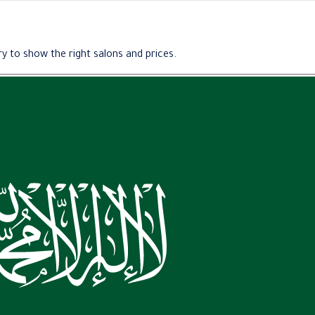
y to show the right salons and prices.