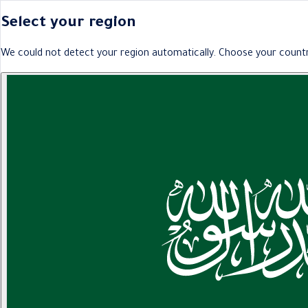
Select your region
We could not detect your region automatically. Choose your countr