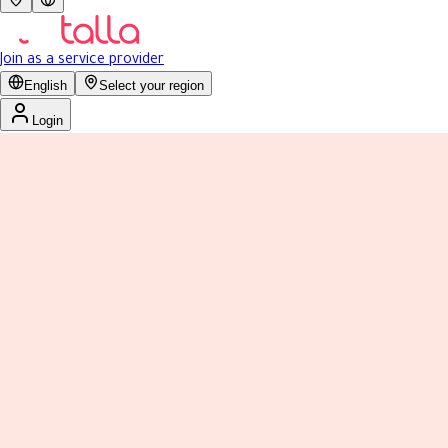
Join as a service provider
English
Select your region
Login
4.0
Reviews 8
Previous slide
Next slide
مساج تدليك اقدامي - الشفاء
Men
Today: 11:00 AM - 8:00 PM
نبذة
عملنا
التقييمات
الخدمات