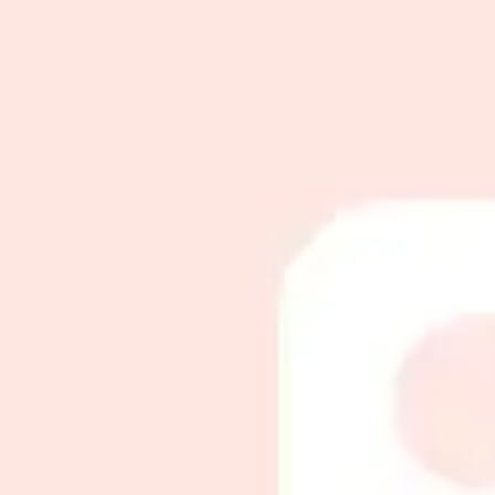
مساج اسبيشل
90
m
|
Inside Salon
|
Men
230
تدليك جسم
60
m
|
Inside Salon
|
Men
150
Give an unforgettable smile with Toptalla
Whether you're looking for a luxurious gift for a special occasion o
Choose Card