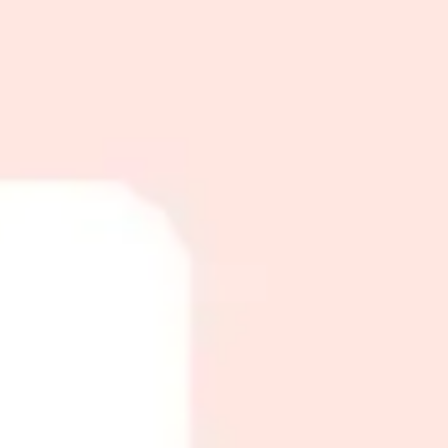
ct choice.