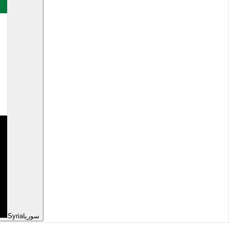
Syria
سوريا