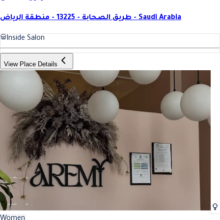
طريق الصحابة - 13225 - منطقة الرياض - Saudi Arabia
Inside Salon
View Place Details
Women