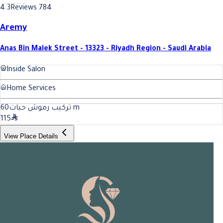
4.3
Reviews 784
Aremy
Anas Bin Malek Street - 13323 - Riyadh Region - Saudi Arabia
Inside Salon
Home Services
60
تركيب رموش حبات
m
115
View Place Details