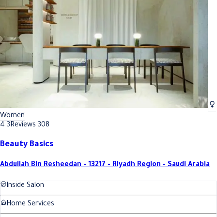
Best Volume Eyelash Extensions In Riyadh
Best Volume Eyelash Extensions 
Women
4.3
Reviews 308
Beauty Basics
Abdullah Bin Resheedan - 13217 - Riyadh Region - Saudi Arabia
Inside Salon
Home Services