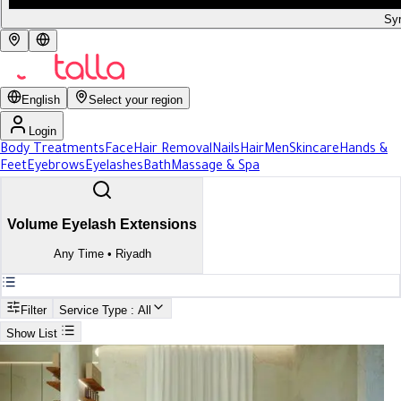
Syr
English
Select your region
Login
Body Treatments
Face
Hair Removal
Nails
Hair
Men
Skincare
Hands &
Feet
Eyebrows
Eyelashes
Bath
Massage & Spa
Volume Eyelash Extensions
Any Time
•
Riyadh
Filter
Service Type
: All
Show List
Search