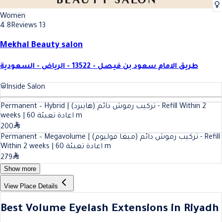
Women
4.8
Reviews 13
Mekhal Beauty salon
طريق الامام سعود بن فيصل - 13522 - الرياض - السعودية
Inside Salon
Permanent – Hybrid | تركيب رموش دائم (هايبرد) - Refill Within 2
60
weeks | اعادة تعبئة
m
200
Permanent – Megavolume | تركيب رموش دائم (ميغا فوليوم) - Refill
60
Within 2 weeks | اعادة تعبئة
m
279
Show more
View Place Details
Best Volume Eyelash Extensions in Riyadh