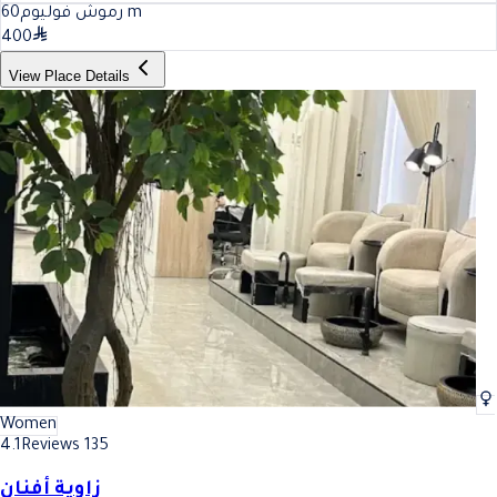
60
رموش فوليوم
m
400
View Place Details
Women
4.1
Reviews 135
زاوية أفنان