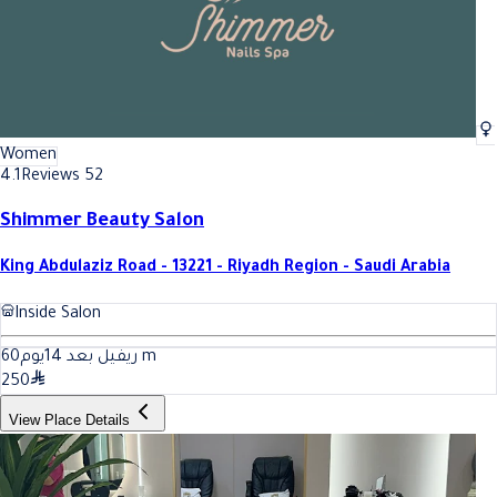
Women
4.1
Reviews 52
Shimmer Beauty Salon
King Abdulaziz Road - 13221 - Riyadh Region - Saudi Arabia
Inside Salon
60
ريفيل بعد 14يوم
m
250
View Place Details