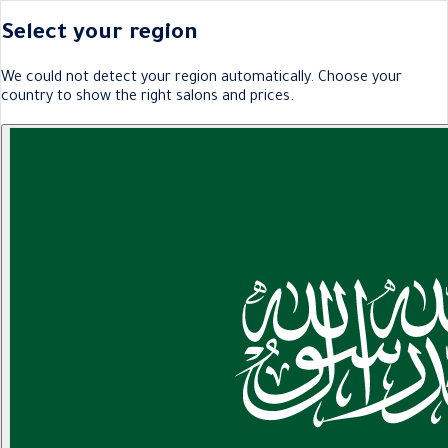
Select your region
We could not detect your region automatically. Choose your
country to show the right salons and prices.