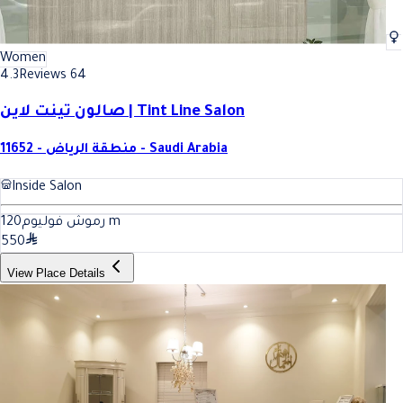
Women
4.3
Reviews 64
صالون تينت لاين | Tint Line Salon
11652 - منطقة الرياض - Saudi Arabia
Inside Salon
120
رموش فوليوم
m
550
View Place Details