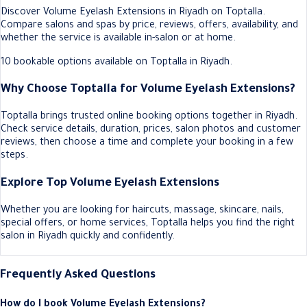
Discover Volume Eyelash Extensions in Riyadh on Toptalla.
Compare salons and spas by price, reviews, offers, availability, and
whether the service is available in-salon or at home.
10 bookable options available on Toptalla in Riyadh.
Why Choose Toptalla for Volume Eyelash Extensions?
Toptalla brings trusted online booking options together in Riyadh.
Check service details, duration, prices, salon photos and customer
reviews, then choose a time and complete your booking in a few
steps.
Explore Top Volume Eyelash Extensions
Whether you are looking for haircuts, massage, skincare, nails,
special offers, or home services, Toptalla helps you find the right
salon in Riyadh quickly and confidently.
Frequently Asked Questions
How do I book Volume Eyelash Extensions?