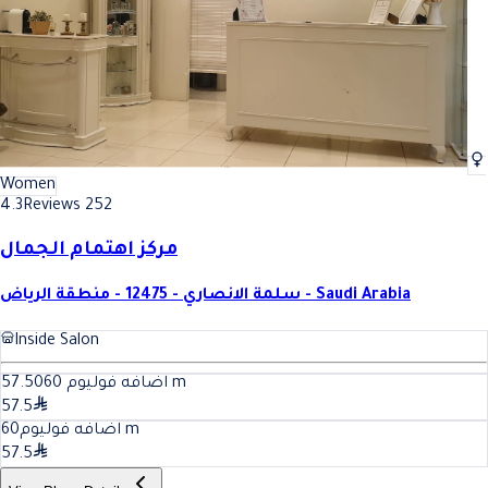
Women
4.3
Reviews 252
مركز اهتمام الجمال
سلمة الانصاري - 12475 - منطقة الرياض - Saudi Arabia
Inside Salon
60
اضافه فوليوم 57.50
m
57.5
60
اضافه فوليوم
m
57.5