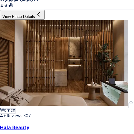
450
View Place Details
Women
4.6
Reviews 307
Hala Beauty