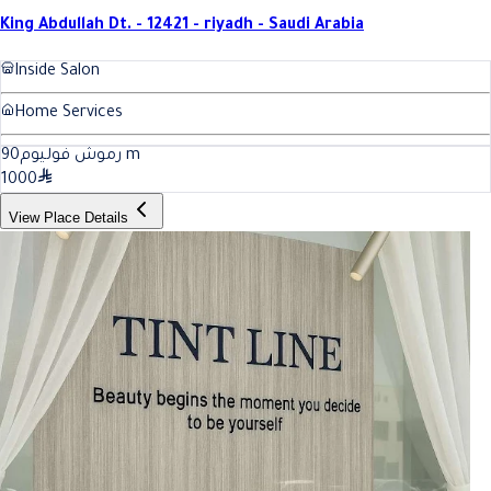
King Abdullah Dt. - 12421 - riyadh - Saudi Arabia
Inside Salon
Home Services
90
رموش فوليوم
m
1000
View Place Details