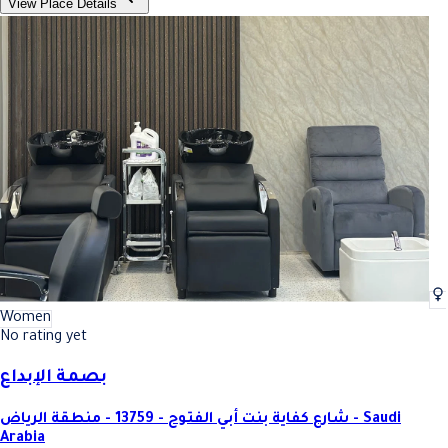
View Place Details
Women
No rating yet
بصمة الإبداع
شارع كفاية بنت أبي الفتوح - 13759 - منطقة الرياض - Saudi
Arabia