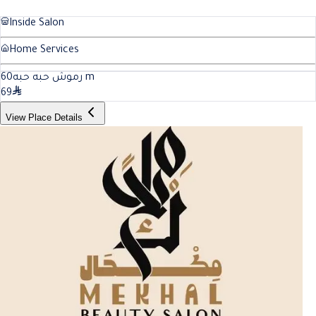
Inside Salon
Home Services
60
رموش حبه حبه
m
69
View Place Details