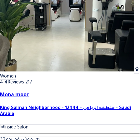
Women
4.4
Reviews 217
Mona moor
King Salman Neighborhood - 12444 - منطقة الرياض - Saudi
Arabia
Inside Salon
30
رموش فوليوم
m