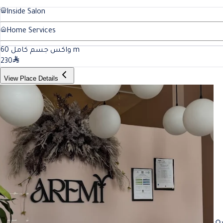
Inside Salon
Home Services
60
واكس جسم كامل
m
230
View Place Details