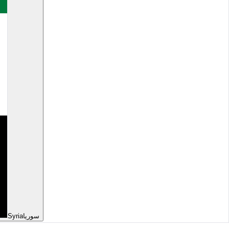
Syria
سوريا