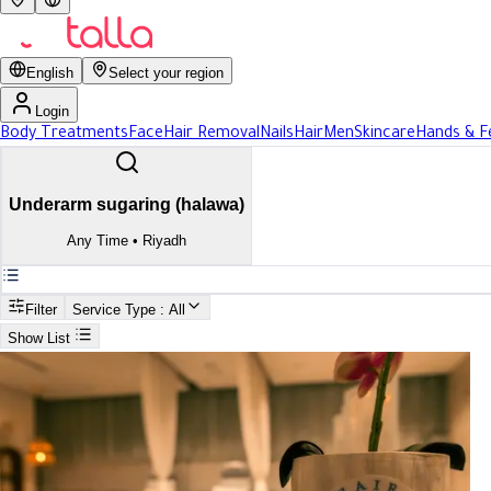
English
Select your region
Login
Body Treatments
Face
Hair Removal
Nails
Hair
Men
Skincare
Hands & F
Underarm sugaring (halawa)
Any Time
•
Riyadh
Filter
Service Type
: All
Show List
Search
Best Underarm sugaring (halawa) In Riyadh
Best Underarm sugaring (halawa