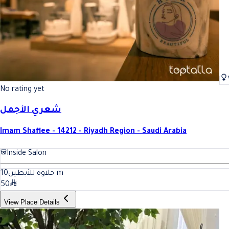
No rating yet
شعري الأجمل
Imam Shafiee - 14212 - Riyadh Region - Saudi Arabia
Inside Salon
10
حلاوة للأبطين
m
50
View Place Details