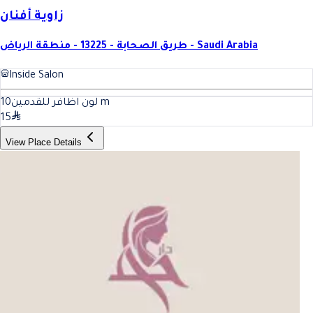
زاوية أفنان
طريق الصحابة - 13225 - منطقة الرياض - Saudi Arabia
Inside Salon
10
لون اظافر للقدمين
m
15
View Place Details