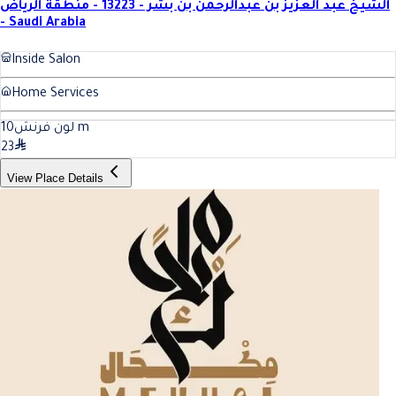
الشيخ عبد العزيز بن عبدالرحمن بن بشر - 13223 - منطقة الرياض
- Saudi Arabia
Inside Salon
Home Services
10
لون فرنش
m
23
View Place Details