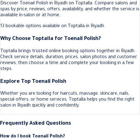
Discover Toenail Polish in Riyadh on Toptalla. Compare salons and
spas by price, reviews, offers, availability, and whether the service is
available in-salon or at home.
13 bookable options available on Toptalla in Riyadh.
Why Choose Toptalla for Toenail Polish?
Toptalla brings trusted online booking options together in Riyadh.
Check service details, duration, prices, salon photos and customer
reviews, then choose a time and complete your booking in a few
steps.
Explore Top Toenail Polish
Whether you are looking for haircuts, massage, skincare, nails,
special offers, or home services, Toptalla helps you find the right
salon in Riyadh quickly and confidently.
Frequently Asked Questions
How do I book Toenail Polish?