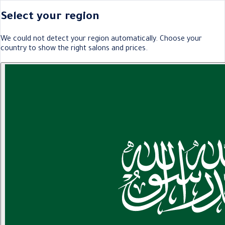
Select your region
We could not detect your region automatically. Choose your
country to show the right salons and prices.