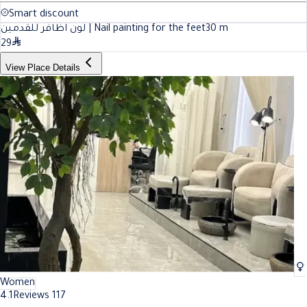
Smart discount
لون اظافر للقدمين | Nail painting for the feet
30
m
29
View Place Details
Women
4.1
Reviews 117