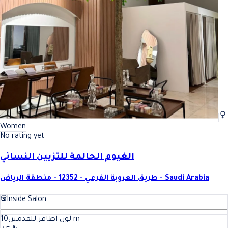
Women
No rating yet
الغيوم الحالمة للتزيين النسائي
طريق العروبة الفرعي - 12352 - منطقة الرياض - Saudi Arabia
Inside Salon
10
لون اظافر للقدمين
m