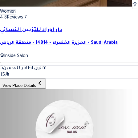
Women
4.8
Reviews 7
دار اوراد للتزيين النسائي
الجزيرة الخضراء - 14814 - منطقة الرياض - Saudi Arabia
Inside Salon
5
لون اظافر للقدمين
m
15
View Place Details