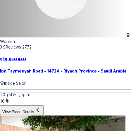
Women
3.9
Reviews 2772
سوسو واو
Ibn Taymeeyah Road - 14724 - Riyadh Province - Saudi Arabia
Inside Salon
20
لون اظافر
m
10
View Place Details