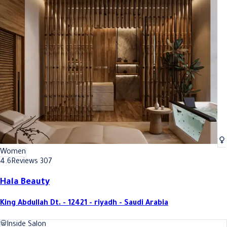
Women
4.6
Reviews 307
Hala Beauty
King Abdullah Dt. - 12421 - riyadh - Saudi Arabia
Inside Salon