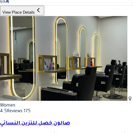
69
View Place Details
Women
4.5
Reviews 175
صالون خصل للتزين النسائي