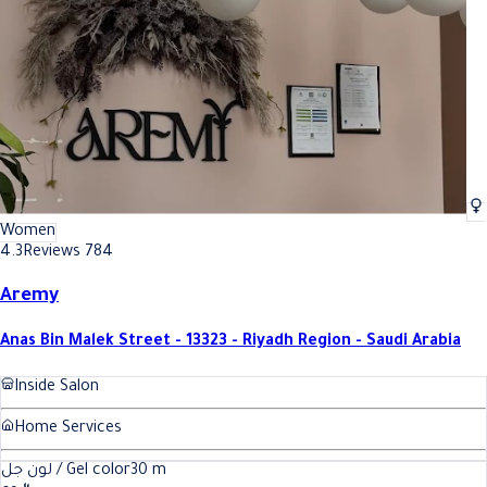
Women
4.3
Reviews 784
Aremy
Anas Bin Malek Street - 13323 - Riyadh Region - Saudi Arabia
Inside Salon
Home Services
لون جل / Gel color
30
m