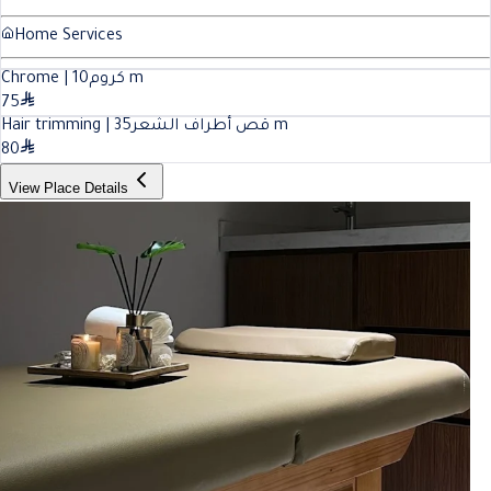
Home Services
10
Chrome | كروم
m
75
35
Hair trimming | قص أطراف الشعر
m
80
View Place Details