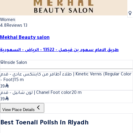
Women
4.8
Reviews 13
Mekhal Beauty salon
طريق الامام سعود بن فيصل - 13522 - الرياض - السعودية
Inside Salon
طلاء أظافر من كاينتكس عادي – قدم | Kinetic Vernis (Regular Color
– Foot)
15
m
39
لون شانيل – قدم | Chanel Foot color
20
m
39
View Place Details
Best Toenail Polish in Riyadh