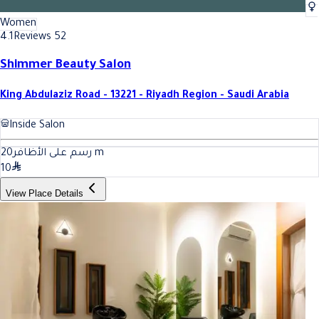
Women
4.1
Reviews 52
Shimmer Beauty Salon
King Abdulaziz Road - 13221 - Riyadh Region - Saudi Arabia
Inside Salon
20
رسم على الأظافر
m
10
View Place Details