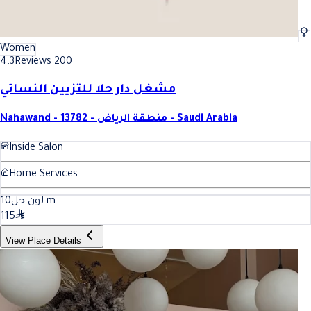
Women
4.3
Reviews 200
مشغل دار حلا للتزيين النسائي
Nahawand - 13782 - منطقة الرياض - Saudi Arabia
Inside Salon
Home Services
10
لون جل
m
115
View Place Details