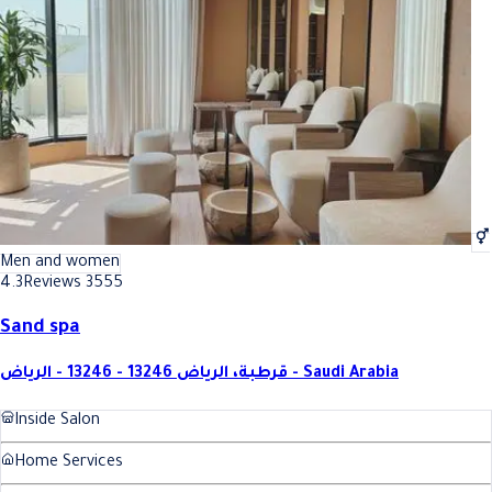
Best Toenail Polish In Riyadh
Best Toenail Polish In Riyadh
Men and women
4.3
Reviews 3555
Sand spa
قرطبة، الرياض 13246 - 13246 - الرياض - Saudi Arabia
Inside Salon
Home Services