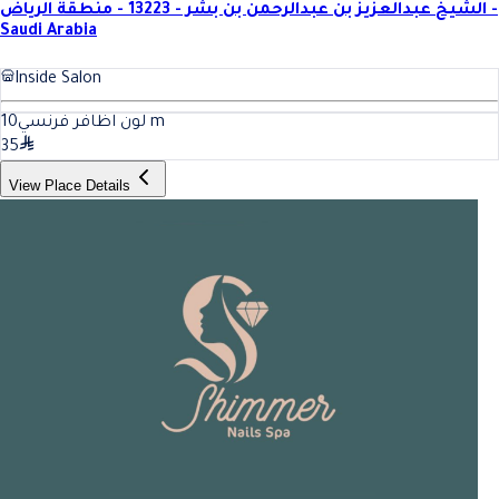
الشيخ عبدالعزيز بن عبدالرحمن بن بشر - 13223 - منطقة الرياض -
Saudi Arabia
Inside Salon
10
لون اظافر فرنسي
m
35
View Place Details