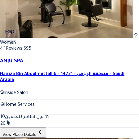
Women
4.1
Reviews 695
ANJU SPA
Hamza Bin Abdulmuttallib - 14721 - منطقة الرياض - Saudi
Arabia
Inside Salon
Home Services
10
لون اظافر للقدمين
m
20
View Place Details