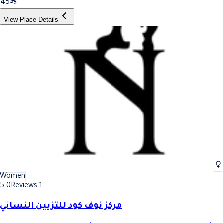
45
View Place Details
Women
5.0
Reviews 1
مركز نوف كود للتزيين النسائي