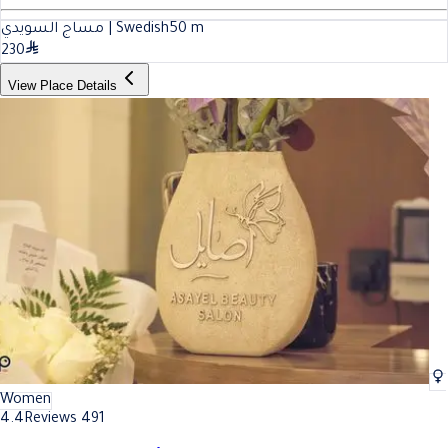
مساج السويدي | Swedish
50
m
230
View Place Details
Women
4.4
Reviews 491