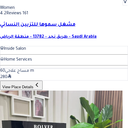
Women
4.2
Reviews 161
مشغل سموها للتزيين النسائي
طريق نجد - 13782 - منطقة الرياض - Saudi Arabia
Inside Salon
Home Services
60
مساج علاجي
m
280
View Place Details