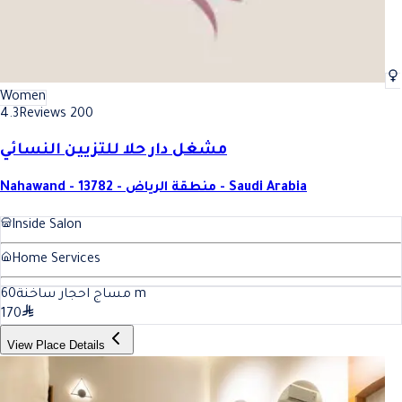
Women
4.3
Reviews 200
مشغل دار حلا للتزيين النسائي
Nahawand - 13782 - منطقة الرياض - Saudi Arabia
Inside Salon
Home Services
60
مساج احجار ساخنة
m
170
View Place Details