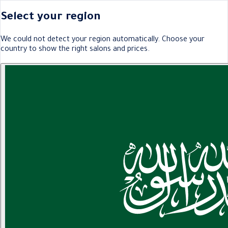
Select your region
We could not detect your region automatically. Choose your
country to show the right salons and prices.