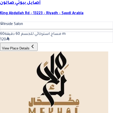
أصايل بيوتي صالون
King Abdullah Rd - 13223 - Riyadh - Saudi Arabia
Inside Salon
60
مساج استرخائي للجسم 60 دقيقة
m
120
View Place Details