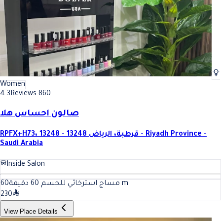
Women
4.3
Reviews 860
صالون احساس هلا
RPFX+H73، قرطبة، الرياض 13248 - 13248 - Riyadh Province -
Saudi Arabia
Inside Salon
60
مساج استرخائي للجسم 60 دقيقة
m
230
View Place Details