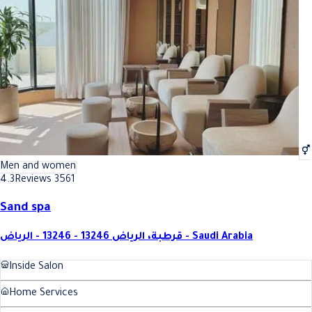
Best Relaxing body massage (60 minutes) In Riyadh
Best Relaxing body massage (60
Men and women
4.3
Reviews 3561
Sand spa
قرطبة، الرياض 13246 - 13246 - الرياض - Saudi Arabia
Inside Salon
Home Services