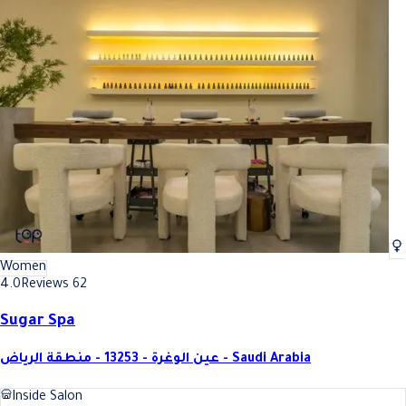
Women
4.0
Reviews 62
Sugar Spa
عين الوغرة - 13253 - منطقة الرياض - Saudi Arabia
Inside Salon