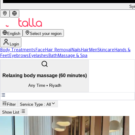
Syr
English
Select your region
Login
Body Treatments
Face
Hair Removal
Nails
Hair
Men
Skincare
Hands &
Feet
Eyebrows
Eyelashes
Bath
Massage & Spa
Relaxing body massage (60 minutes)
Any Time
•
Riyadh
Filter
Service Type
: All
Show List
Search