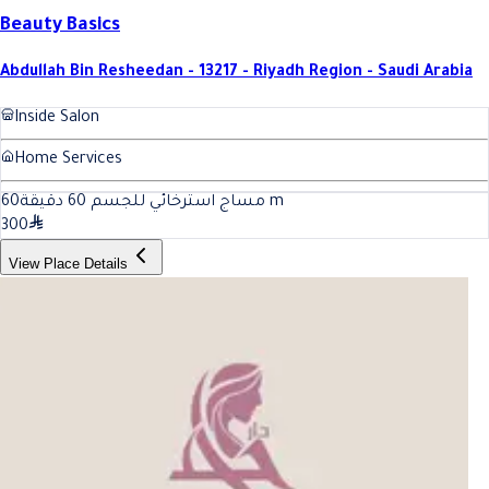
Beauty Basics
Abdullah Bin Resheedan - 13217 - Riyadh Region - Saudi Arabia
Inside Salon
Home Services
60
مساج استرخائي للجسم 60 دقيقة
m
300
View Place Details