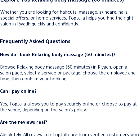
Explore Top Relaxing body massage (60 minutes)
Whether you are looking for haircuts, massage, skincare, nails,
special offers, or home services, Toptalla helps you find the right
salon in Riyadh quickly and confidently.
Frequently Asked Questions
How do I book Relaxing body massage (60 minutes)?
Browse Relaxing body massage (60 minutes) in Riyadh, open a
salon page, select a service or package, choose the employee and
time, then confirm your booking.
Can I pay online?
Yes, Toptalla allows you to pay securely online or choose to pay at
the venue, depending on the salon's policy.
Are the reviews real?
Absolutely. All reviews on Toptalla are from verified customers who