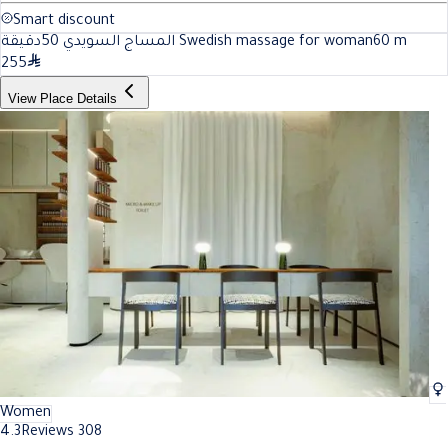
Smart discount
المساج السويدي 50دقيقة Swedish massage for woman
60
m
255
View Place Details
Women
4.3
Reviews 308