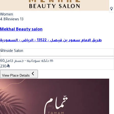
Women
4.8
Reviews 13
Mekhal Beauty salon
طريق الامام سعود بن فيصل - 13522 - الرياض - السعودية
Inside Salon
60
دلكه سودانيه - جسم كامل
m
230
View Place Details