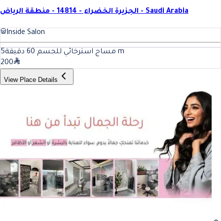
الجزيرة الخضراء - 14814 - منطقة الرياض - Saudi Arabia
Inside Salon
5
مساج استرخائي للجسم 60 دقيقة
m
200
View Place Details