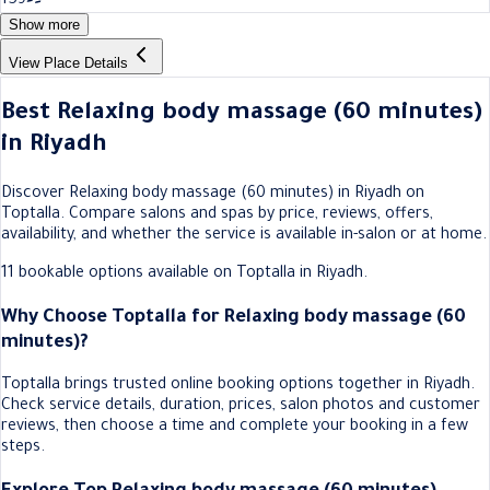
159
Show more
View Place Details
Best Relaxing body massage (60 minutes)
in Riyadh
Discover Relaxing body massage (60 minutes) in Riyadh on
Toptalla. Compare salons and spas by price, reviews, offers,
availability, and whether the service is available in-salon or at home.
11 bookable options available on Toptalla in Riyadh.
Why Choose Toptalla for Relaxing body massage (60
minutes)?
Toptalla brings trusted online booking options together in Riyadh.
Check service details, duration, prices, salon photos and customer
reviews, then choose a time and complete your booking in a few
steps.