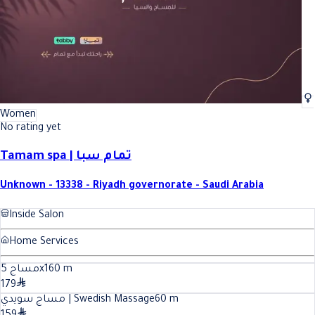
Women
No rating yet
Tamam spa | تمام سبا
Unknown - 13338 - Riyadh governorate - Saudi Arabia
Inside Salon
Home Services
مساج 5x1
60
m
179
مساج سويدي | Swedish Massage
60
m