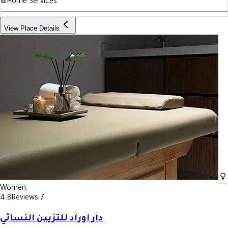
Home Services
View Place Details
Women
4.8
Reviews 7
دار اوراد للتزيين النسائي