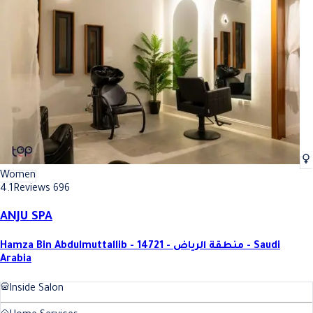
Women
4.1
Reviews 696
ANJU SPA
Hamza Bin Abdulmuttallib - 14721 - منطقة الرياض - Saudi
Arabia
Inside Salon