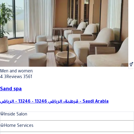
Best Pedicure with polish In Riyadh
Best Pedicure with polish In Riy
Men and women
4.3
Reviews 3561
Sand spa
قرطبة، الرياض 13246 - 13246 - الرياض - Saudi Arabia
Inside Salon
Home Services