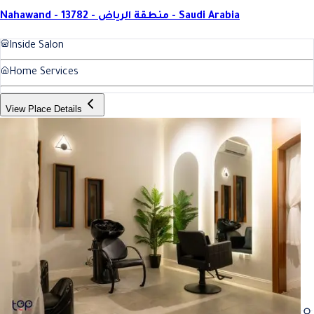
Nahawand - 13782 - منطقة الرياض - Saudi Arabia
Inside Salon
Home Services
View Place Details