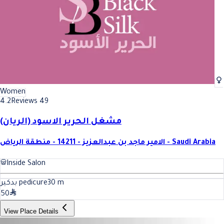
Women
4.2
Reviews 49
مشغل الحرير الاسود (الريان)
الامير ماجد بن عبدالعزيز - 14211 - منطقة الرياض - Saudi Arabia
Inside Salon
بدكير pedicure
30
m
50
View Place Details