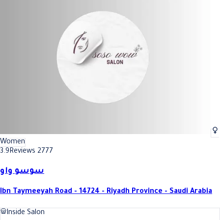
Women
3.9
Reviews 2777
سوسو واو
Ibn Taymeeyah Road - 14724 - Riyadh Province - Saudi Arabia
Inside Salon