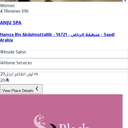
Women
4.1
Reviews 696
ANJU SPA
Hamza Bin Abdulmuttallib - 14721 - منطقة الرياض - Saudi
Arabia
Inside Salon
Home Services
20
لون اظافر ارجل
m
20
View Place Details