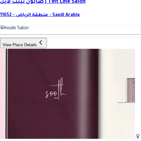
صالون تينت لاين | Tint Line Salon
11652 - منطقة الرياض - Saudi Arabia
Inside Salon
View Place Details