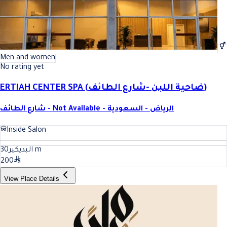
Men and women
No rating yet
ERTIAH CENTER SPA (ضاحية اللبن -شارع الطائف)
شارع الطائف - Not Available - الرياض - السعودية
Inside Salon
30
البديكير
m
200
View Place Details