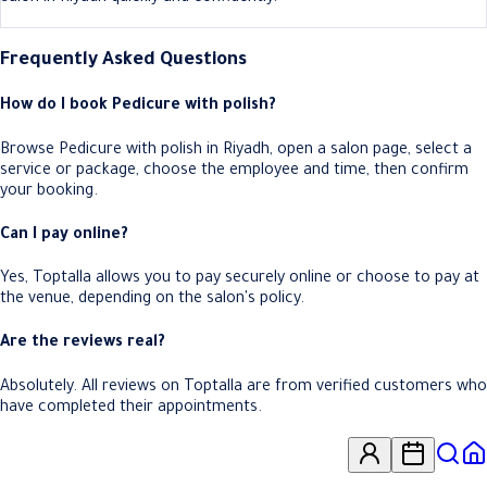
Frequently Asked Questions
How do I book Pedicure with polish?
Browse Pedicure with polish in Riyadh, open a salon page, select a
service or package, choose the employee and time, then confirm
your booking.
Can I pay online?
Yes, Toptalla allows you to pay securely online or choose to pay at
the venue, depending on the salon's policy.
Are the reviews real?
Absolutely. All reviews on Toptalla are from verified customers who
have completed their appointments.