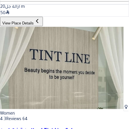
20
ازالة جل
m
50
View Place Details
Women
4.3
Reviews 64