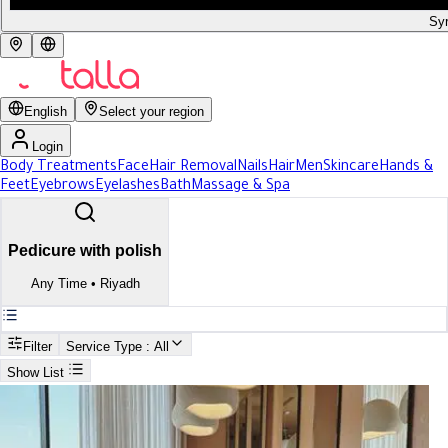
Syr
English
Select your region
Login
Body Treatments
Face
Hair Removal
Nails
Hair
Men
Skincare
Hands &
Feet
Eyebrows
Eyelashes
Bath
Massage & Spa
Pedicure with polish
Any Time
•
Riyadh
Filter
Service Type
: All
Show List
Search