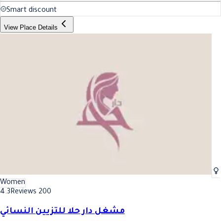
Smart discount
View Place Details
Women
4.3
Reviews 200
مشغل دار حلا للتزيين النسائي