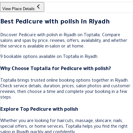
View Place Details
Best Pedicure with polish in Riyadh
Discover Pedicure with polish in Riyadh on Toptalla. Compare
salons and spas by price, reviews, offers, availability, and whether
the service is available in-salon or at home.
9 bookable options available on Toptalla in Riyadh.
Why Choose Toptalla for Pedicure with polish?
Toptalla brings trusted online booking options together in Riyadh.
Check service details, duration, prices, salon photos and customer
reviews, then choose a time and complete your booking in a few
steps.
Explore Top Pedicure with polish
Whether you are looking for haircuts, massage, skincare, nails,
special offers, or home services, Toptalla helps you find the right
salon in Riyadh quickly and confidently.