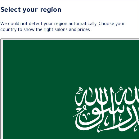
Select your region
We could not detect your region automatically. Choose your
country to show the right salons and prices.