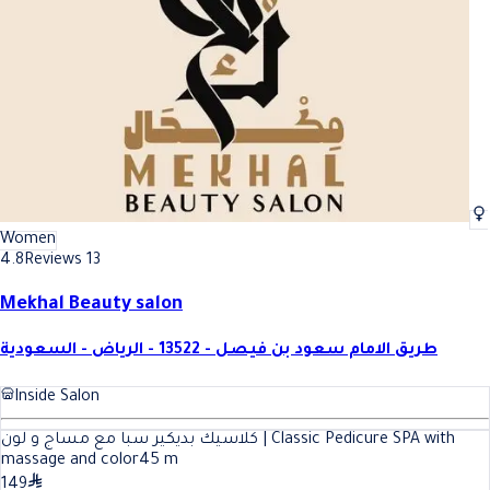
Women
4.8
Reviews 13
Mekhal Beauty salon
طريق الامام سعود بن فيصل - 13522 - الرياض - السعودية
Inside Salon
كلاسيك بديكير سبا مع مساج و لون | Classic Pedicure SPA with
massage and color
45
m
149