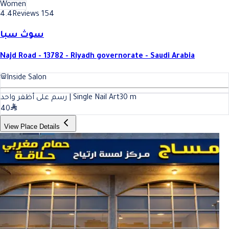
Women
4.4
Reviews 154
سوث سبا
Najd Road - 13782 - Riyadh governorate - Saudi Arabia
Inside Salon
رسم على أظفر واحد | Single Nail Art
30
m
40
View Place Details