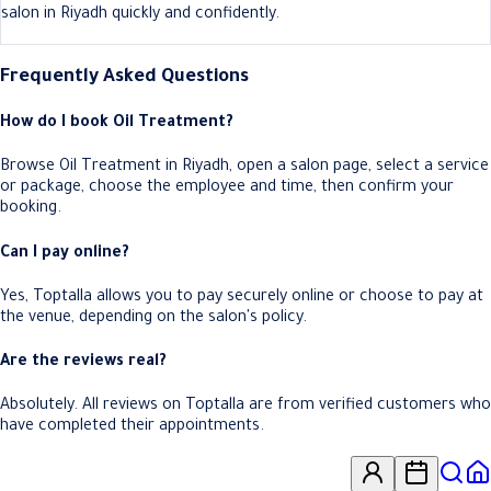
salon in Riyadh quickly and confidently.
Frequently Asked Questions
How do I book Oil Treatment?
Browse Oil Treatment in Riyadh, open a salon page, select a service
or package, choose the employee and time, then confirm your
booking.
Can I pay online?
Yes, Toptalla allows you to pay securely online or choose to pay at
the venue, depending on the salon's policy.
Are the reviews real?
Absolutely. All reviews on Toptalla are from verified customers who
have completed their appointments.