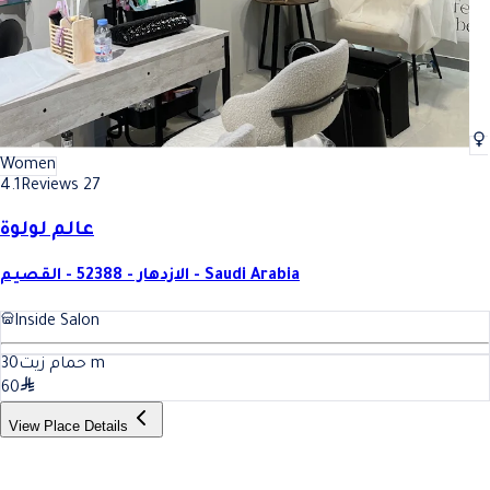
Women
4.1
Reviews 27
عالم لولوة
الازدهار - 52388 - القصيم - Saudi Arabia
Inside Salon
30
حمام زيت
m
60
View Place Details