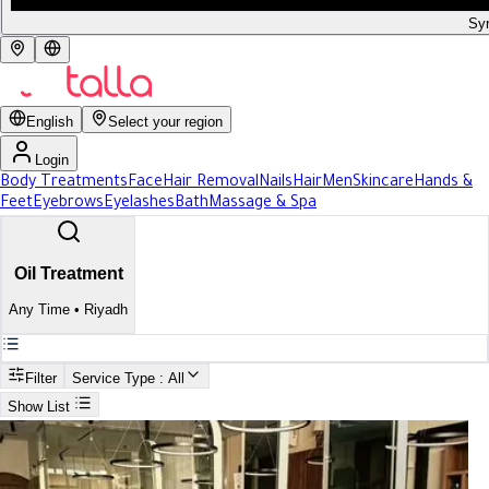
Syr
English
Select your region
Login
Body Treatments
Face
Hair Removal
Nails
Hair
Men
Skincare
Hands &
Feet
Eyebrows
Eyelashes
Bath
Massage & Spa
Oil Treatment
Any Time
•
Riyadh
Filter
Service Type
: All
Show List
Search