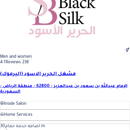
Men and women
4.1
Reviews 238
مشغل الحرير الاسود (اليرموك)
الإمام عبدالله بن سعود بن عبدالعزيز - 62800 - منطقة الرياض -
السعودية
Inside Salon
Home Services
30
اضافه خدمه حمام
m