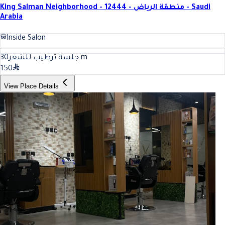
King Salman Neighborhood - 12444 - منطقة الرياض - Saudi
Arabia
Inside Salon
30
جلسة ترطيب للشعر
m
150
View Place Details