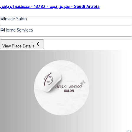
طريق نجد - 13782 - منطقة الرياض - Saudi Arabia
Inside Salon
Home Services
View Place Details