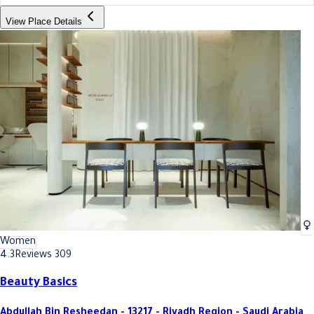
View Place Details
Women
4.3
Reviews 309
Beauty Basics
Abdullah Bin Resheedan - 13217 - Riyadh Region - Saudi Arabia