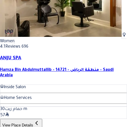
Women
4.1
Reviews 696
ANJU SPA
Hamza Bin Abdulmuttallib - 14721 - منطقة الرياض - Saudi
Arabia
Inside Salon
Home Services
30
حمام زيت
m
57
View Place Details