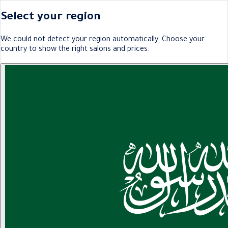
Select your region
We could not detect your region automatically. Choose your
country to show the right salons and prices.