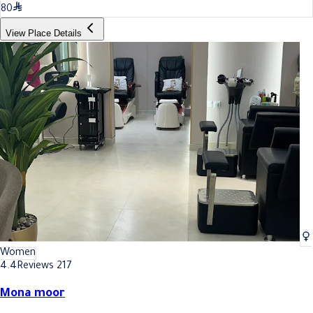
80
View Place Details
Women
4.4
Reviews 217
Mona moor