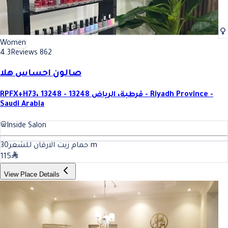
Women
4.3
Reviews 862
صالون احساس هلا
RPFX+H73، قرطبة، الرياض 13248 - 13248 - Riyadh Province -
Saudi Arabia
Inside Salon
30
حمام زيت الارقان للشعر
m
115
View Place Details