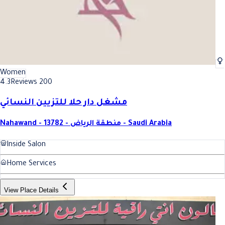
Women
4.3
Reviews 200
مشغل دار حلا للتزيين النسائي
Nahawand - 13782 - منطقة الرياض - Saudi Arabia
Inside Salon
Home Services
View Place Details