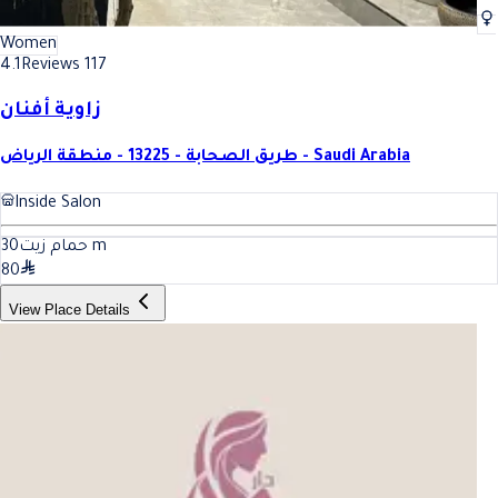
Women
4.1
Reviews 117
زاوية أفنان
طريق الصحابة - 13225 - منطقة الرياض - Saudi Arabia
Inside Salon
30
حمام زيت
m
80
View Place Details