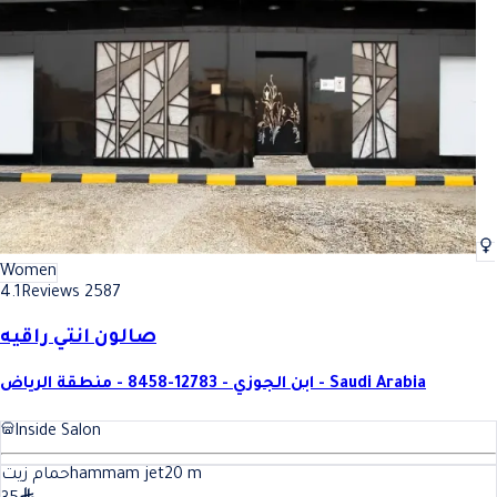
Women
4.1
Reviews 2587
صالون انتي راقيه
ابن الجوزي - 12783-8458 - منطقة الرياض - Saudi Arabia
Inside Salon
حمام زيتhammam jet
20
m