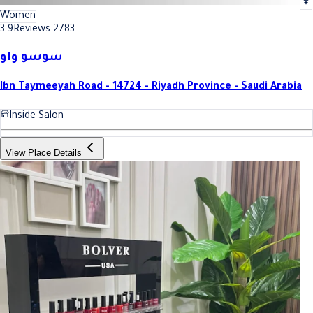
Women
3.9
Reviews 2783
سوسو واو
Ibn Taymeeyah Road - 14724 - Riyadh Province - Saudi Arabia
Inside Salon
View Place Details