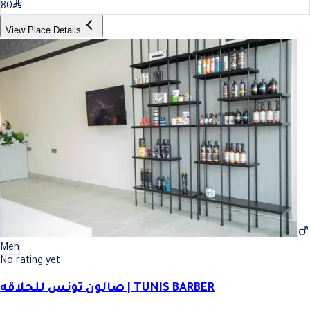
80
View Place Details
Men
No rating yet
صالون تونس للحلاقه | TUNIS BARBER