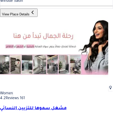
Inside Salon
View Place Details
Women
4.2
Reviews 161
مشغل سموها للتزيين النسائي