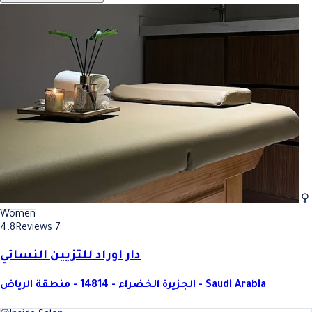
Women
4.8
Reviews 7
دار اوراد للتزيين النسائي
الجزيرة الخضراء - 14814 - منطقة الرياض - Saudi Arabia