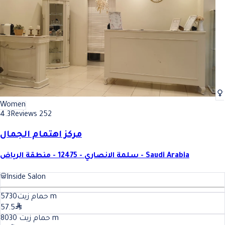
Women
4.3
Reviews 252
مركز اهتمام الجمال
سلمة الانصاري - 12475 - منطقة الرياض - Saudi Arabia
Inside Salon
30
حمام زيت57
m
57.5
30
حمام زيت 80
m