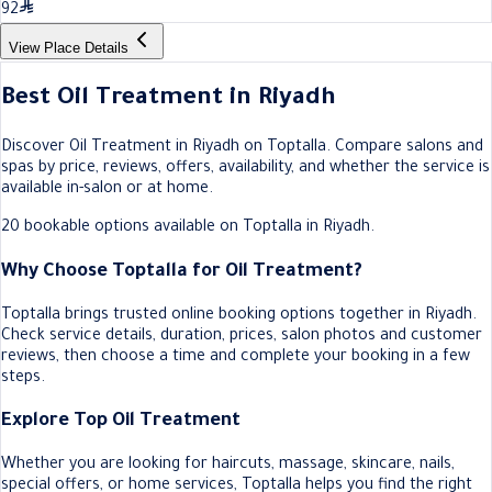
92
View Place Details
Best Oil Treatment in Riyadh
Discover Oil Treatment in Riyadh on Toptalla. Compare salons and
spas by price, reviews, offers, availability, and whether the service is
available in-salon or at home.
20 bookable options available on Toptalla in Riyadh.
Why Choose Toptalla for Oil Treatment?
Toptalla brings trusted online booking options together in Riyadh.
Check service details, duration, prices, salon photos and customer
reviews, then choose a time and complete your booking in a few
steps.
Explore Top Oil Treatment
Whether you are looking for haircuts, massage, skincare, nails,
special offers, or home services, Toptalla helps you find the right