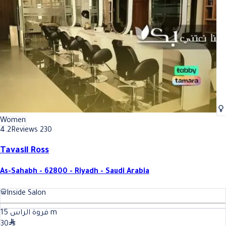
Best Oil Treatment In Riyadh
Best Oil Treatment In Riyadh
Women
4.2
Reviews 230
Tavasil Ross
As-Sahabh - 62800 - Riyadh - Saudi Arabia
Inside Salon
15
فروة الراس
m
30