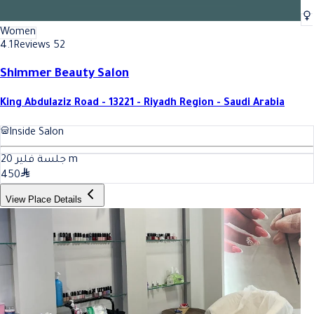
Women
4.1
Reviews 52
Shimmer Beauty Salon
King Abdulaziz Road - 13221 - Riyadh Region - Saudi Arabia
Inside Salon
20
جلسة فلير
m
450
View Place Details