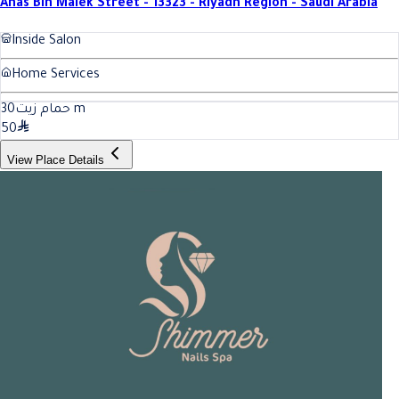
Anas Bin Malek Street - 13323 - Riyadh Region - Saudi Arabia
Inside Salon
Home Services
30
حمام زيت
m
50
View Place Details