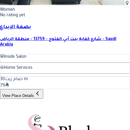
Women
No rating yet
بصمة الإبداع
شارع كفاية بنت أبي الفتوح - 13759 - منطقة الرياض - Saudi
Arabia
Inside Salon
Home Services
30
حمام زيت
m
79
View Place Details