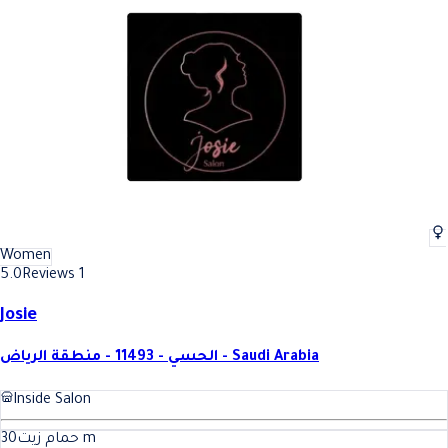
Women
5.0
Reviews 1
Josie
الحسي - 11493 - منطقة الرياض - Saudi Arabia
Inside Salon
30
حمام زيت
m