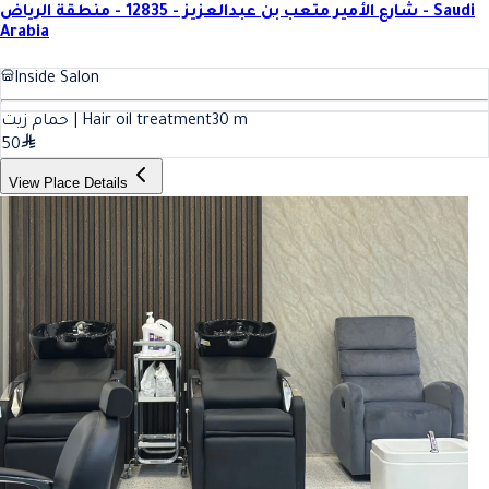
شارع الأمير متعب بن عبدالعزيز - 12835 - منطقة الرياض - Saudi
Arabia
Inside Salon
حمام زيت | Hair oil treatment
30
m
50
View Place Details