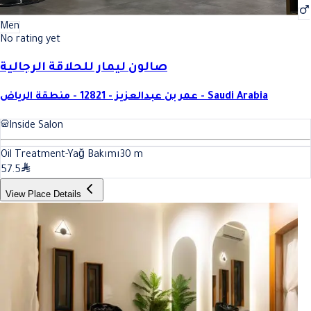
Men
No rating yet
صالون ليمار للحلاقة الرجالية
عمر بن عبدالعزيز - 12821 - منطقة الرياض - Saudi Arabia
Inside Salon
Oil Treatment-Yağ Bakımı
30
m
57.5
View Place Details