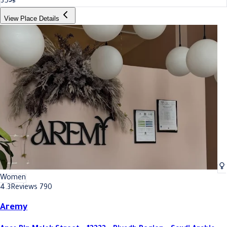
35
View Place Details
Women
4.3
Reviews 790
Aremy