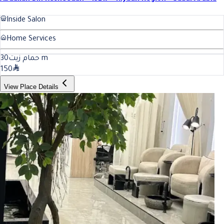
Inside Salon
Home Services
30
حمام زيت
m
150
View Place Details