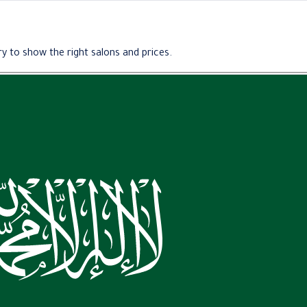
y to show the right salons and prices.