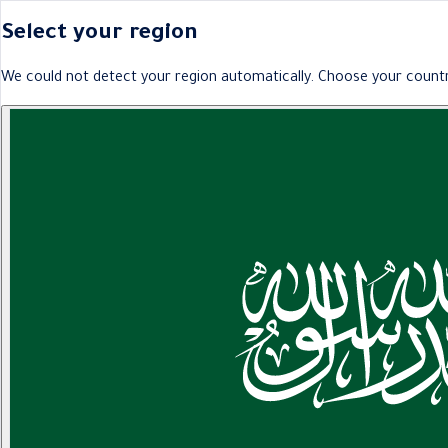
Select your region
We could not detect your region automatically. Choose your countr