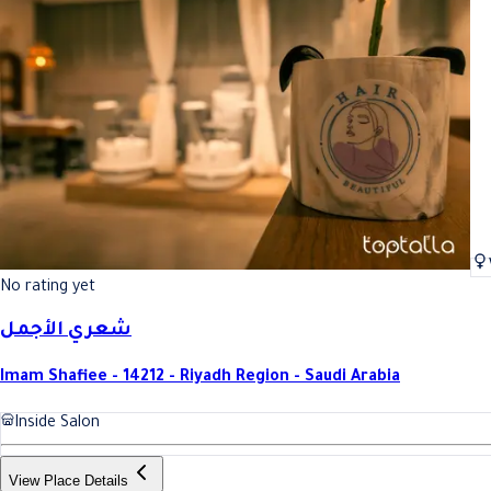
No rating yet
شعري الأجمل
Imam Shafiee - 14212 - Riyadh Region - Saudi Arabia
Inside Salon
View Place Details