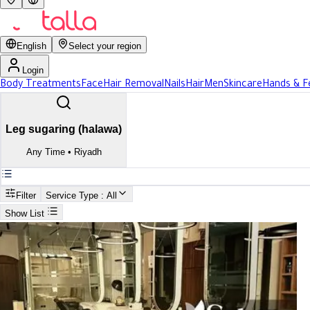
English
Select your region
Login
Body Treatments
Face
Hair Removal
Nails
Hair
Men
Skincare
Hands & F
Leg sugaring (halawa)
Any Time
•
Riyadh
Filter
Service Type
: All
Show List
Search
Best Leg sugaring (halawa) In Riyadh
Best Leg sugaring (halawa) In R