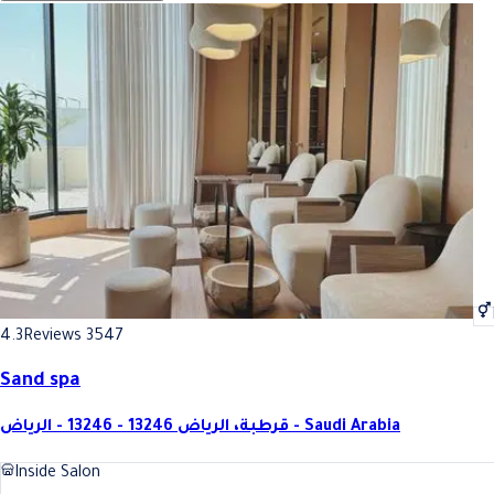
4.3
Reviews 3547
Sand spa
قرطبة، الرياض 13246 - 13246 - الرياض - Saudi Arabia
Inside Salon