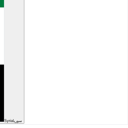
Syria
سوريا