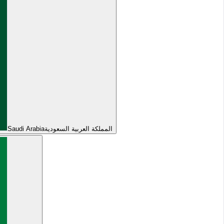
Saudi Arabia
المملكة العربية السعودية