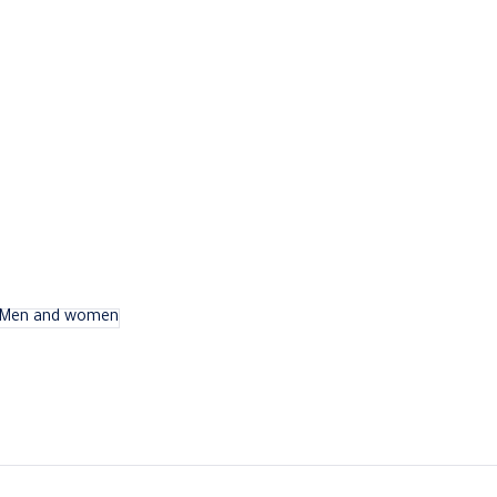
Men and women