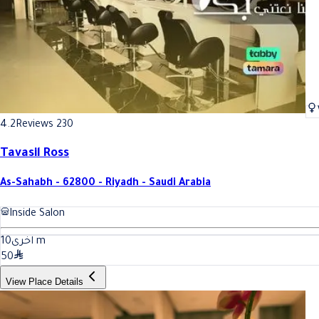
4.2
Reviews 230
Tavasil Ross
As-Sahabh - 62800 - Riyadh - Saudi Arabia
Inside Salon
10
اخرى
m
50
View Place Details