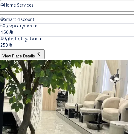
Home Services
Smart discount
60
حمام سعودي
m
450
40
معالج بارد ارغان
m
250
View Place Details