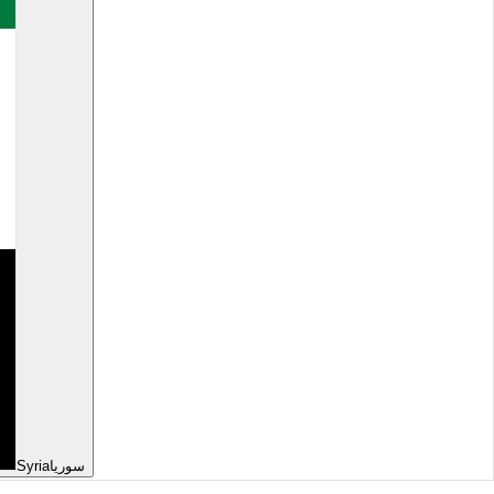
Syria
سوريا