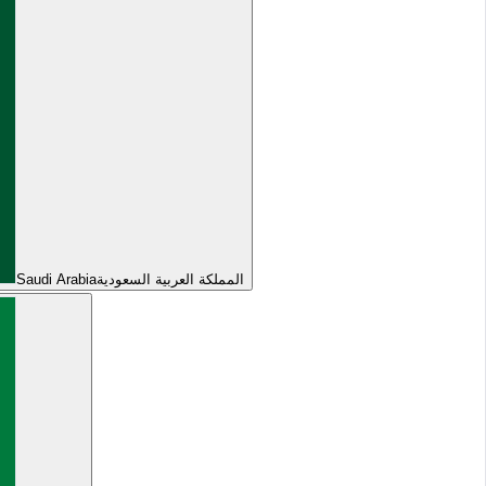
Saudi Arabia
المملكة العربية السعودية