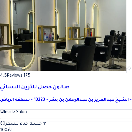
4.5
Reviews 175
صالون خصل للتزين النسائي
الشيخ ع
Inside Salon
60
جلسة حناء للشعر
m
100