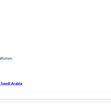
Women
بدالعزيز بن عبدالرحمن بن بشر - 13223 - منطقة الرياض - Saudi Arabia