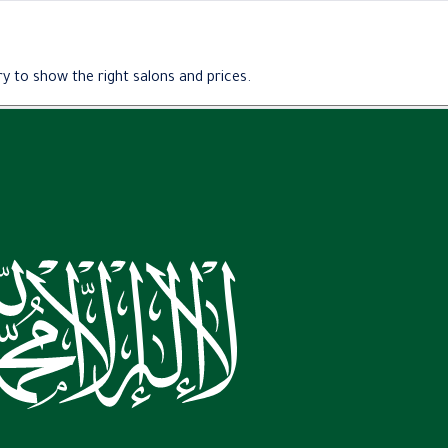
y to show the right salons and prices.