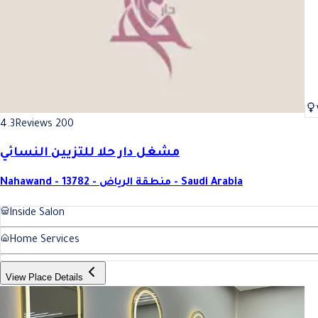
4.3
Reviews 200
مشغل دار حلا للتزيين النسائي
Nahawand - 13782 - منطقة الرياض - Saudi Arabia
Inside Salon
Home Services
View Place Details