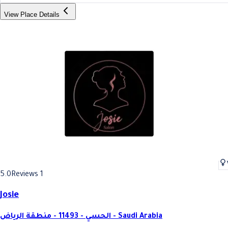
View Place Details
5.0
Reviews 1
Josie
الحسي - 11493 - منطقة الرياض - Saudi Arabia