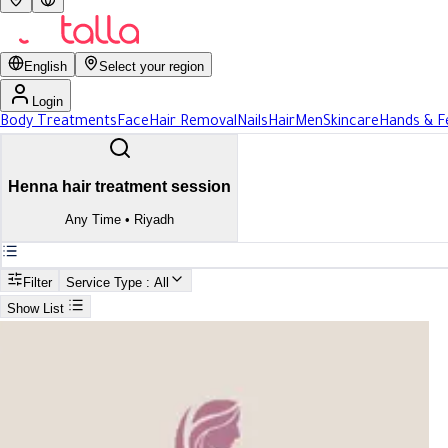
English
Select your region
Login
Body Treatments
Face
Hair Removal
Nails
Hair
Men
Skincare
Hands & F
Henna hair treatment session
Any Time
•
Riyadh
Filter
Service Type
: All
Show List
Search
Best Henna hair treatment session In Riyadh
Best Henna hair treatment sessi