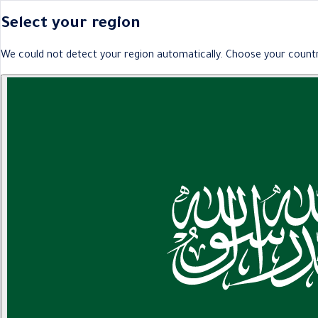
Select your region
We could not detect your region automatically. Choose your countr