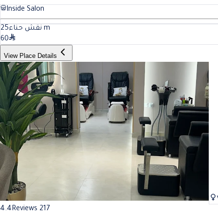
Inside Salon
25
نقش حناء
m
60
View Place Details
4.4
Reviews 217