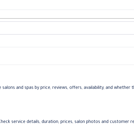
lons and spas by price, reviews, offers, availability, and whether th
 Check service details, duration, prices, salon photos and customer