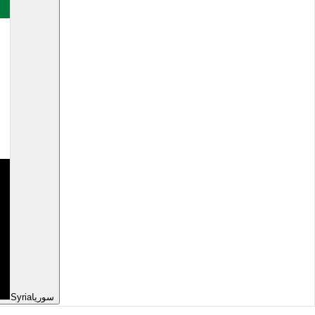
Syria
سوريا