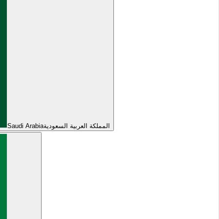
Saudi Arabia
المملكة العربية السعودية