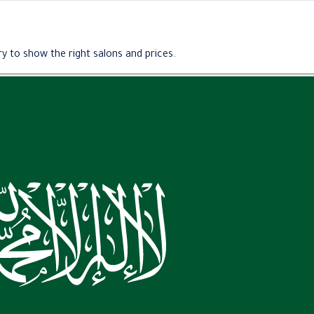
y to show the right salons and prices.