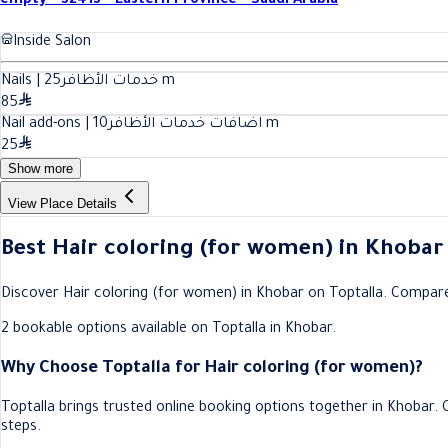
empty - 32413 - Eastern Province - Saudi Arabia
Inside Salon
25
Nails | خدمات الأظافر
m
85
10
Nail add-ons | اضافات خدمات الأظافر
m
25
Show more
View Place Details
Best Hair coloring (for women) in Khobar
Discover Hair coloring (for women) in Khobar on Toptalla. Compare sa
2 bookable options available on Toptalla in Khobar.
Why Choose Toptalla for Hair coloring (for women)?
Toptalla brings trusted online booking options together in Khobar.
steps.