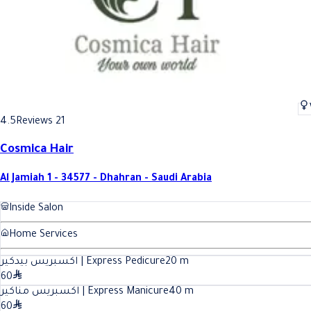
4.5
Reviews 21
Cosmica Hair
Al Jamiah 1 - 34577 - Dhahran - Saudi Arabia
Inside Salon
Home Services
اكسبريس بيدكير | Express Pedicure
20
m
60
اكسبريس مناكير | Express Manicure
40
m
60