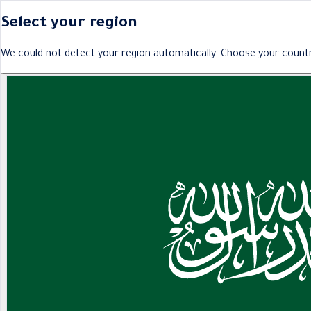
Select your region
We could not detect your region automatically. Choose your countr