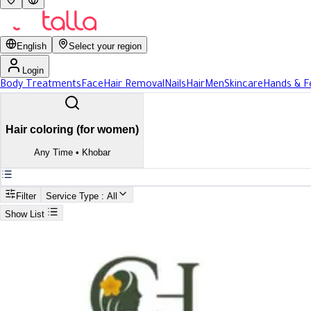
English
Select your region
Login
Body Treatments
Face
Hair Removal
Nails
Hair
Men
Skincare
Hands & F
Hair coloring (for women)
Any Time
•
Khobar
Filter
Service Type
: All
Show List
Search
Best Hair coloring (for women) In Khobar
Best Hair coloring (for women) 