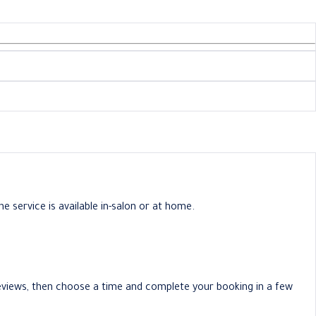
e service is available in-salon or at home.
 reviews, then choose a time and complete your booking in a few