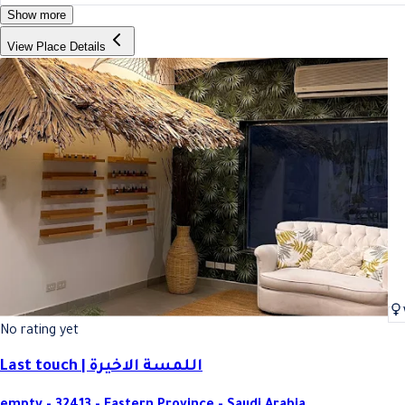
Show more
View Place Details
No rating yet
Last touch | اللمسة الاخيرة