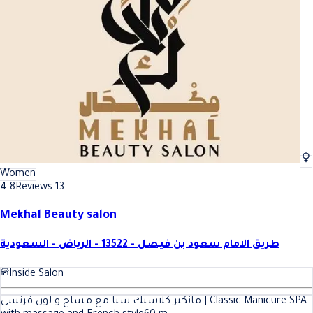
Women
4.8
Reviews 13
Mekhal Beauty salon
طريق الامام سعود بن فيصل - 13522 - الرياض - السعودية
Inside Salon
مانكير كلاسيك سبا مع مساج و لون فرنسي | Classic Manicure SPA