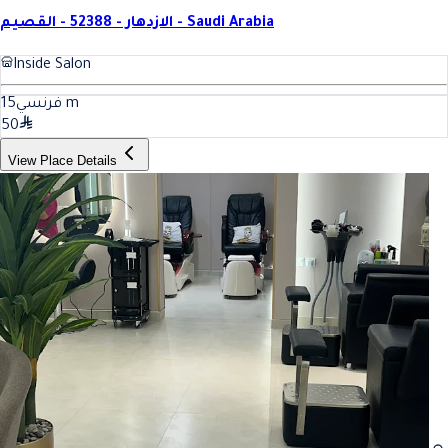
الازدهار - 52388 - القصيم - Saudi Arabia
Inside Salon
15
فرنسي
m
50
View Place Details