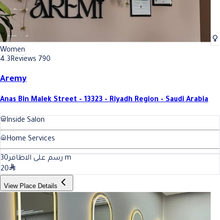
Women
4.3
Reviews 790
Aremy
Anas Bin Malek Street - 13323 - Riyadh Region - Saudi Arabia
Inside Salon
Home Services
30
رسم على الاظافر
m
20
View Place Details