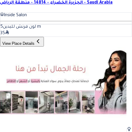
الجزيرة الخضراء - 14814 - منطقة الرياض - Saudi Arabia
Inside Salon
5
لون فرنش لليدين
m
35
View Place Details