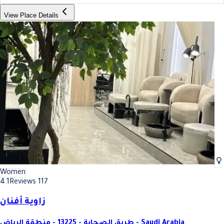
View Place Details
Women
4.1
Reviews 117
زاوية أفنان
طريق الصحابة - 13225 - منطقة الرياض - Saudi Arabia