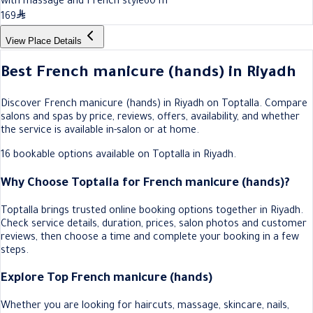
with massage and French style
60
m
169
View Place Details
Best French manicure (hands) in Riyadh
Discover French manicure (hands) in Riyadh on Toptalla. Compare
salons and spas by price, reviews, offers, availability, and whether
the service is available in-salon or at home.
16 bookable options available on Toptalla in Riyadh.
Why Choose Toptalla for French manicure (hands)?
Toptalla brings trusted online booking options together in Riyadh.
Check service details, duration, prices, salon photos and customer
reviews, then choose a time and complete your booking in a few
steps.
Explore Top French manicure (hands)
Whether you are looking for haircuts, massage, skincare, nails,