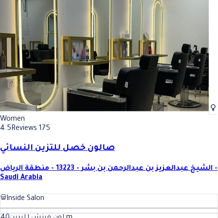
Women
4.5
Reviews 175
صالون خصل للتزين النسائي
الشيخ عبدالعزيز بن عبدالرحمن بن بشر - 13223 - منطقة الرياض -
Saudi Arabia
Inside Salon
40
لون فرنش لليدين
m