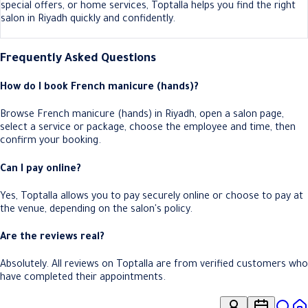
special offers, or home services, Toptalla helps you find the right
salon in Riyadh quickly and confidently.
Frequently Asked Questions
How do I book French manicure (hands)?
Browse French manicure (hands) in Riyadh, open a salon page,
select a service or package, choose the employee and time, then
confirm your booking.
Can I pay online?
Yes, Toptalla allows you to pay securely online or choose to pay at
the venue, depending on the salon's policy.
Are the reviews real?
Absolutely. All reviews on Toptalla are from verified customers who
have completed their appointments.