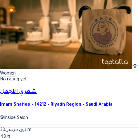
Best French manicure (hands) In Riyadh
Best French manicure (hands) In
Women
No rating yet
شعري الأجمل
Imam Shafiee - 14212 - Riyadh Region - Saudi Arabia
Inside Salon
30
لون فرنش
m
40