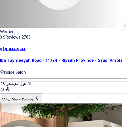
Women
3.9
Reviews 2783
سوسو واو
Ibn Taymeeyah Road - 14724 - Riyadh Province - Saudi Arabia
Inside Salon
40
لون فرنسي
m
40
View Place Details