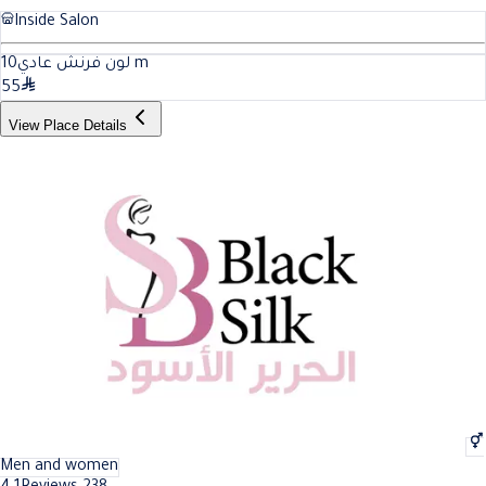
Inside Salon
10
لون فرنش عادي
m
55
View Place Details
Men and women