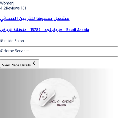
Women
4.2
Reviews 161
مشغل سموها للتزيين النسائي
طريق نجد - 13782 - منطقة الرياض - Saudi Arabia
Inside Salon
Home Services
View Place Details