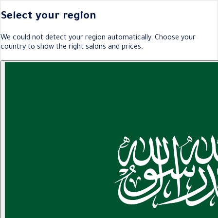
Select your region
We could not detect your region automatically. Choose your
country to show the right salons and prices.