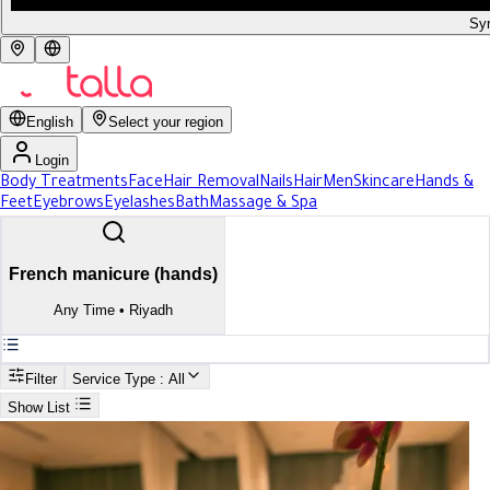
Syr
English
Select your region
Login
Body Treatments
Face
Hair Removal
Nails
Hair
Men
Skincare
Hands &
Feet
Eyebrows
Eyelashes
Bath
Massage & Spa
French manicure (hands)
Any Time
•
Riyadh
Filter
Service Type
: All
Show List
Search