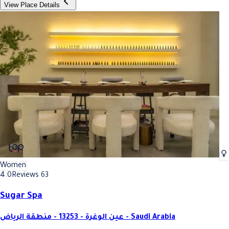
View Place Details
Women
4.0
Reviews 63
Sugar Spa
عين الوغرة - 13253 - منطقة الرياض - Saudi Arabia