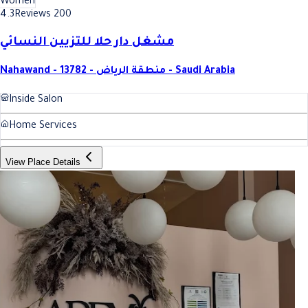
Women
4.3
Reviews 200
مشغل دار حلا للتزيين النسائي
Nahawand - 13782 - منطقة الرياض - Saudi Arabia
Inside Salon
Home Services
View Place Details