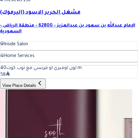
4.1
Reviews 238
مشغل الحرير الاسود (اليرموك)
الإمام عبدالله بن سعود بن عبدالعزيز - 62800 - منطقة الرياض -
السعودية
Inside Salon
Home Services
40
لون اومبري او فرنسي مع توب كوت
m
58
View Place Details