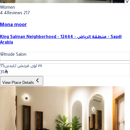
Women
4.4
Reviews 217
Mona moor
King Salman Neighborhood - 12444 - منطقة الرياض - Saudi
Arabia
Inside Salon
15
لون فرنش لليدين
m
31
View Place Details