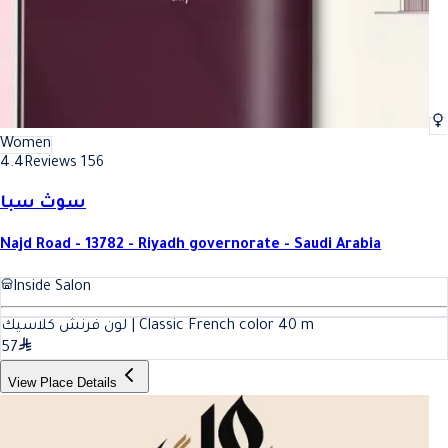
Women
4.4
Reviews 156
سوث سبا
Najd Road - 13782 - Riyadh governorate - Saudi Arabia
Inside Salon
لون فرنش كلاسيك | Classic French color
40
m
57
View Place Details