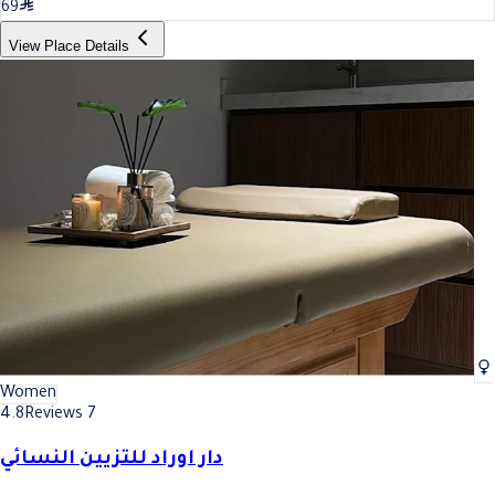
69
View Place Details
Women
4.8
Reviews 7
دار اوراد للتزيين النسائي