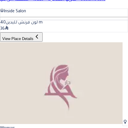
Inside Salon
40
لون فرنش لليدين
m
36
View Place Details