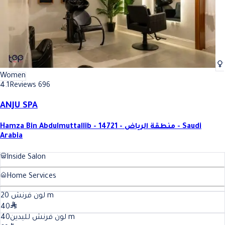
Women
4.1
Reviews 696
ANJU SPA
Hamza Bin Abdulmuttallib - 14721 - منطقة الرياض - Saudi
Arabia
Inside Salon
Home Services
20
لون فرنش
m
40
40
لون فرنش لليدين
m