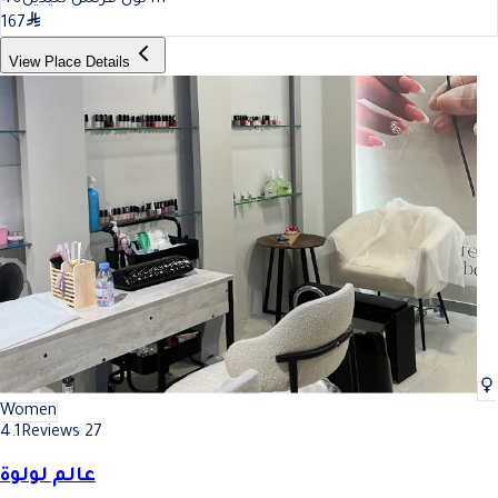
167
View Place Details
Women
4.1
Reviews 27
عالم لولوة