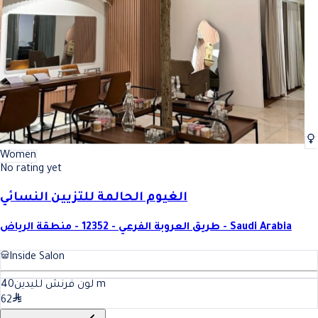
Women
No rating yet
الغيوم الحالمة للتزيين النسائي
طريق العروبة الفرعي - 12352 - منطقة الرياض - Saudi Arabia
Inside Salon
40
لون فرنش لليدين
m
62