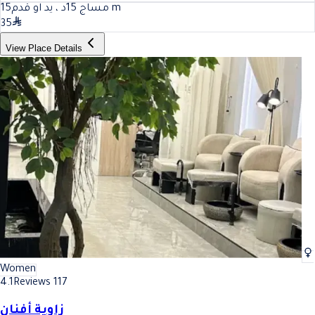
15
مساج 15د ، يد او قدم
m
35
View Place Details
Women
4.1
Reviews 117
زاوية أفنان