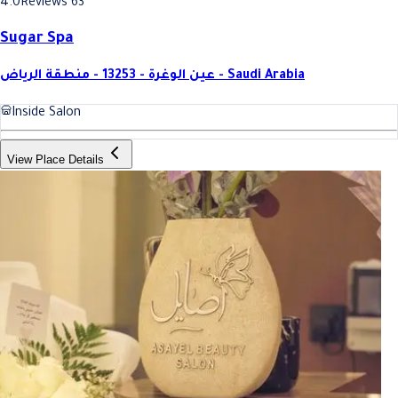
4.0
Reviews 63
Sugar Spa
عين الوغرة - 13253 - منطقة الرياض - Saudi Arabia
Inside Salon
View Place Details