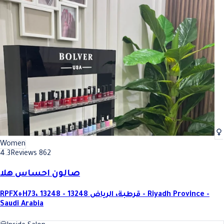
Women
4.3
Reviews 862
صالون احساس هلا
RPFX+H73، قرطبة، الرياض 13248 - 13248 - Riyadh Province -
Saudi Arabia