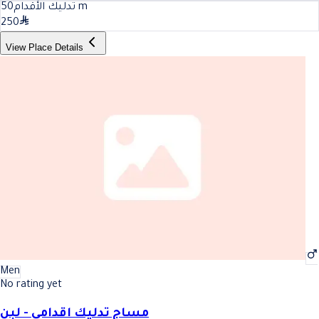
50
تدليك الأقدام
m
250
View Place Details
Men
No rating yet
مساج تدليك اقدامي - لبن