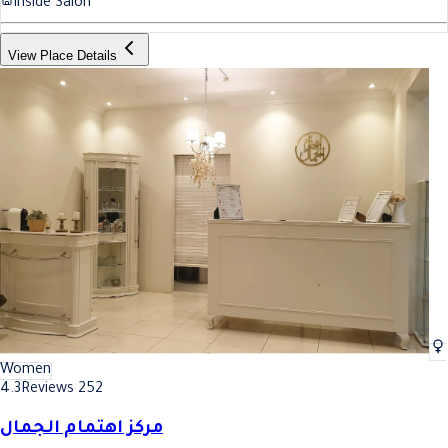
Inside Salon
View Place Details
Women
4.3
Reviews 252
مركز اهتمام الجمال