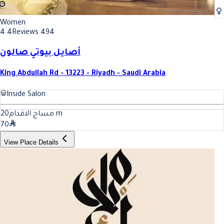
Women
4.4
Reviews 494
أصايل بيوتي صالون
King Abdullah Rd - 13223 - Riyadh - Saudi Arabia
Inside Salon
20
مساج الاقدام
m
70
View Place Details