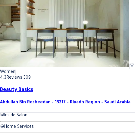
Best Foot massage In Riyadh
Best Foot massage In Riyadh
Women
4.3
Reviews 309
Beauty Basics
Abdullah Bin Resheedan - 13217 - Riyadh Region - Saudi Arabia
Inside Salon
Home Services