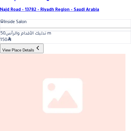
Najd Road - 13782 - Riyadh Region - Saudi Arabia
Inside Salon
50
تدليك الأقدام والرأس
m
150
View Place Details