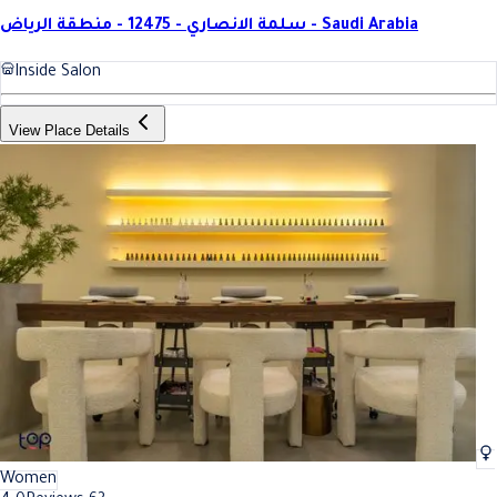
سلمة الانصاري - 12475 - منطقة الرياض - Saudi Arabia
Inside Salon
View Place Details
Women