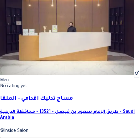
Men
No rating yet
مساج تدليك اقدامي - الملقا
طريق الإمام سعود بن فيصل - 13521 - محافظة الدرعية - Saudi
Arabia
Inside Salon