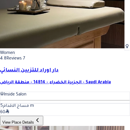
Women
4.8
Reviews 7
دار اوراد للتزيين النسائي
الجزيرة الخضراء - 14814 - منطقة الرياض - Saudi Arabia
Inside Salon
5
مساج الاقدام
m
60
View Place Details