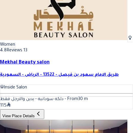
Women
4.8
Reviews 13
Mekhal Beauty salon
طريق الامام سعود بن فيصل - 13522 - الرياض - السعودية
Inside Salon
دلكه سودانيه - يدين والارجل فقط - From
30
m
115
View Place Details