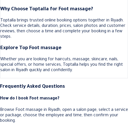
Why Choose Toptalla for Foot massage?
Toptalla brings trusted online booking options together in Riyadh.
Check service details, duration, prices, salon photos and customer
reviews, then choose a time and complete your booking in a few
steps.
Explore Top Foot massage
Whether you are looking for haircuts, massage, skincare, nails,
special offers, or home services, Toptalla helps you find the right
salon in Riyadh quickly and confidently.
Frequently Asked Questions
How do I book Foot massage?
Browse Foot massage in Riyadh, open a salon page, select a service
or package, choose the employee and time, then confirm your
booking.