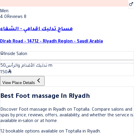
Men
4.0
Reviews 8
مساج تدليك اقدامي - الشفاء
Dirab Road - 14712 - Riyadh Region - Saudi Arabia
Inside Salon
50
تدليك الأقدام والرأس
m
150
View Place Details
Best Foot massage in Riyadh
Discover Foot massage in Riyadh on Toptalla. Compare salons and
spas by price, reviews, offers, availability, and whether the service is
available in-salon or at home.
12 bookable options available on Toptalla in Riyadh.