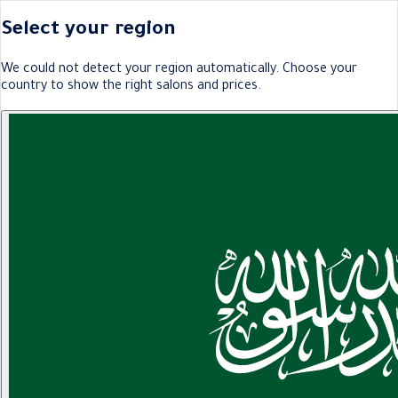
Select your region
We could not detect your region automatically. Choose your
country to show the right salons and prices.