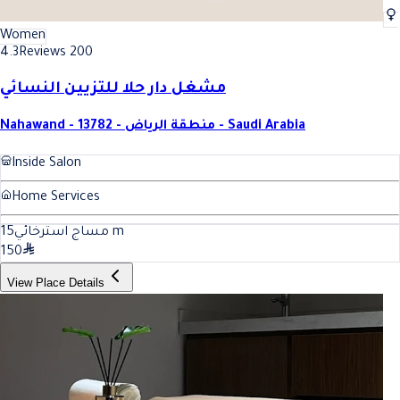
Women
4.3
Reviews 200
مشغل دار حلا للتزيين النسائي
Nahawand - 13782 - منطقة الرياض - Saudi Arabia
Inside Salon
Home Services
15
مساج استرخائي
m
150
View Place Details