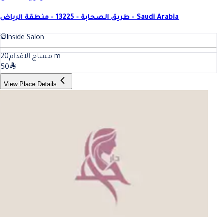
طريق الصحابة - 13225 - منطقة الرياض - Saudi Arabia
Inside Salon
20
مساج الاقدام
m
50
View Place Details