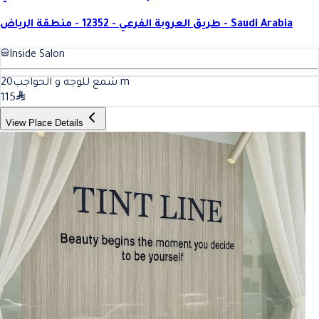
طريق العروبة الفرعي - 12352 - منطقة الرياض - Saudi Arabia
Inside Salon
20
شمع للوجه و الحواجب
m
115
View Place Details