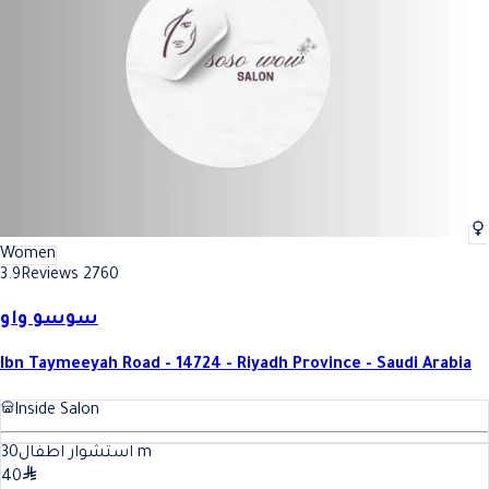
Women
3.9
Reviews 2760
سوسو واو
Ibn Taymeeyah Road - 14724 - Riyadh Province - Saudi Arabia
Inside Salon
30
استشوار اطفال
m
40