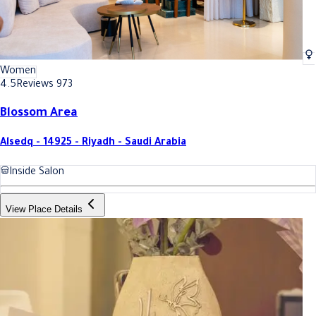
Women
4.5
Reviews 973
Blossom Area
Alsedq - 14925 - Riyadh - Saudi Arabia
Inside Salon
View Place Details