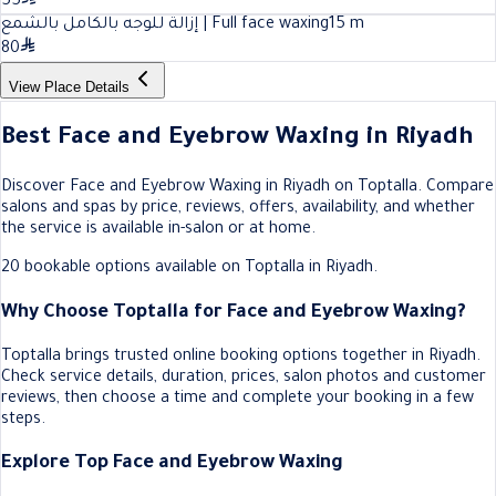
55
إزالة للوجه بالكامل بالشمع | Full face waxing
15
m
80
View Place Details
Best Face and Eyebrow Waxing in Riyadh
Discover Face and Eyebrow Waxing in Riyadh on Toptalla. Compare
salons and spas by price, reviews, offers, availability, and whether
the service is available in-salon or at home.
20 bookable options available on Toptalla in Riyadh.
Why Choose Toptalla for Face and Eyebrow Waxing?
Toptalla brings trusted online booking options together in Riyadh.
Check service details, duration, prices, salon photos and customer
reviews, then choose a time and complete your booking in a few
steps.
Explore Top Face and Eyebrow Waxing