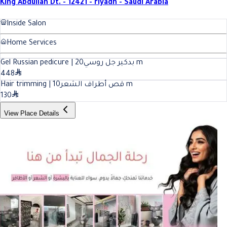
King Abdullah Dt. - 12421 - riyadh - Saudi Arabia
Inside Salon
Home Services
20
Gel Russian pedicure | بدكير جل روسي
m
448
10
Hair trimming | قص أطراف الشعر
m
130
View Place Details