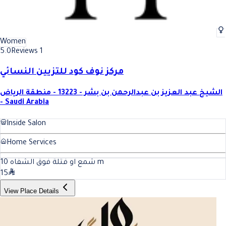
Women
5.0
Reviews 1
مركز نوف كود للتزيين النسائي
الشيخ عبد العزيز بن عبدالرحمن بن بشر - 13223 - منطقة الرياض
- Saudi Arabia
Inside Salon
Home Services
10
شمع او فتلة فوق الشفاه
m
15
View Place Details