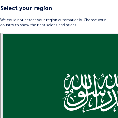
Select your region
We could not detect your region automatically. Choose your
country to show the right salons and prices.