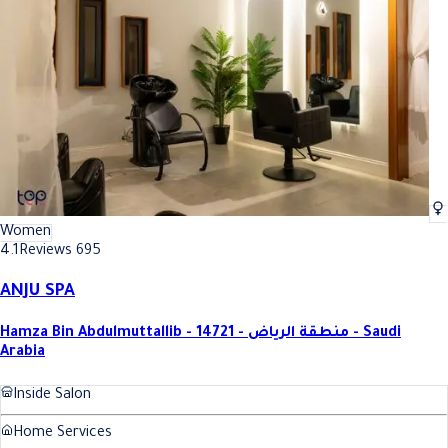
Women
4.1
Reviews 695
ANJU SPA
Hamza Bin Abdulmuttallib - 14721 - منطقة الرياض - Saudi
Arabia
Inside Salon
Home Services