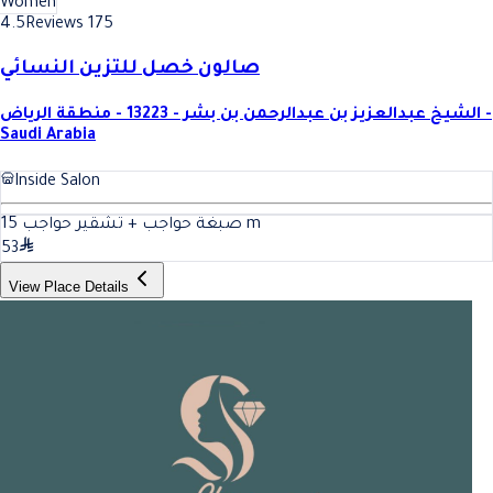
Women
4.5
Reviews 175
صالون خصل للتزين النسائي
الشيخ عبدالعزيز بن عبدالرحمن بن بشر - 13223 - منطقة الرياض -
Saudi Arabia
Inside Salon
15
صبغة حواجب + تشقير حواجب
m
53
View Place Details