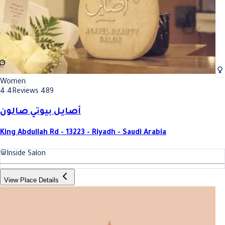
Women
4.4
Reviews 489
أصايل بيوتي صالون
King Abdullah Rd - 13223 - Riyadh - Saudi Arabia
Inside Salon
View Place Details