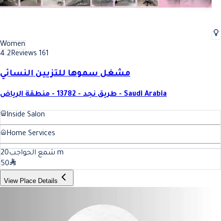
Women
4.2
Reviews 161
مشغل سموها للتزيين النسائي
طريق نجد - 13782 - منطقة الرياض - Saudi Arabia
Inside Salon
Home Services
20
شمع الحواجب
m
50
View Place Details