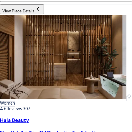
View Place Details
Women
4.6
Reviews 307
Hala Beauty