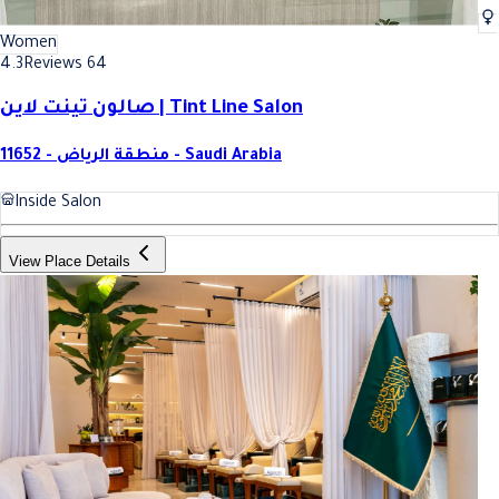
Women
4.3
Reviews 64
صالون تينت لاين | Tint Line Salon
11652 - منطقة الرياض - Saudi Arabia
Inside Salon
View Place Details