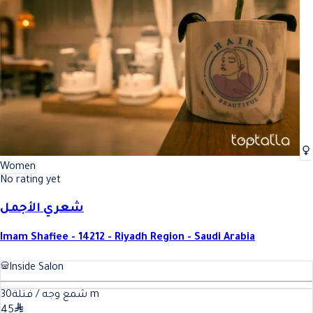
Best Face and Eyebrow Waxing In Riyadh
Best Face and Eyebrow Waxing I
Women
No rating yet
شعري الأجمل
Imam Shafiee - 14212 - Riyadh Region - Saudi Arabia
Inside Salon
30
شمع وجه / فتلة
m
45