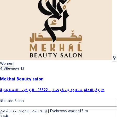
Women
4.8
Reviews 13
Mekhal Beauty salon
طريق الامام سعود بن فيصل - 13522 - الرياض - السعودية
Inside Salon
إزالة شعر الحواجب بالشمع | Eyebrows waxing
15
m