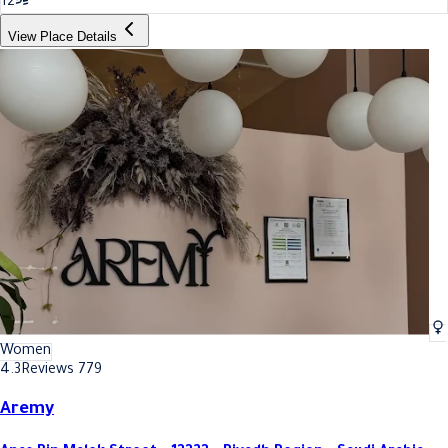
12
View Place Details
Women
4.3
Reviews 779
Aremy