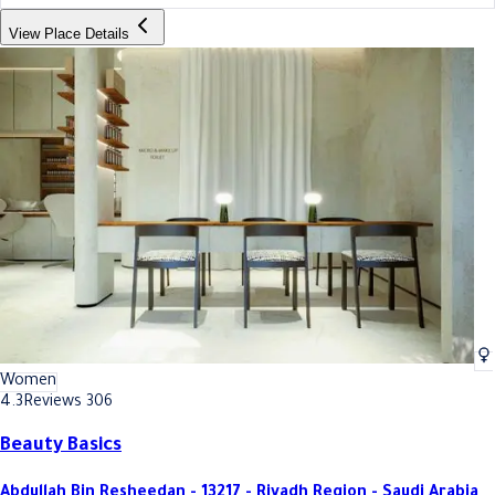
View Place Details
Women
4.3
Reviews 306
Beauty Basics
Abdullah Bin Resheedan - 13217 - Riyadh Region - Saudi Arabia