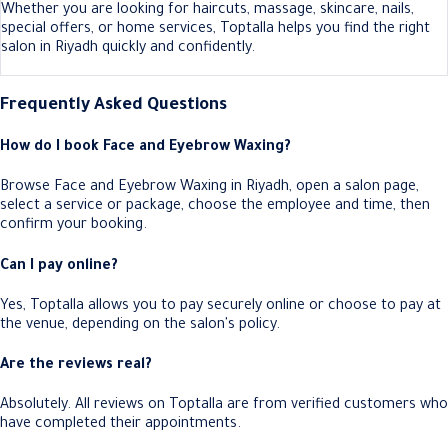
Whether you are looking for haircuts, massage, skincare, nails,
special offers, or home services, Toptalla helps you find the right
salon in Riyadh quickly and confidently.
Frequently Asked Questions
How do I book Face and Eyebrow Waxing?
Browse Face and Eyebrow Waxing in Riyadh, open a salon page,
select a service or package, choose the employee and time, then
confirm your booking.
Can I pay online?
Yes, Toptalla allows you to pay securely online or choose to pay at
the venue, depending on the salon's policy.
Are the reviews real?
Absolutely. All reviews on Toptalla are from verified customers who
have completed their appointments.