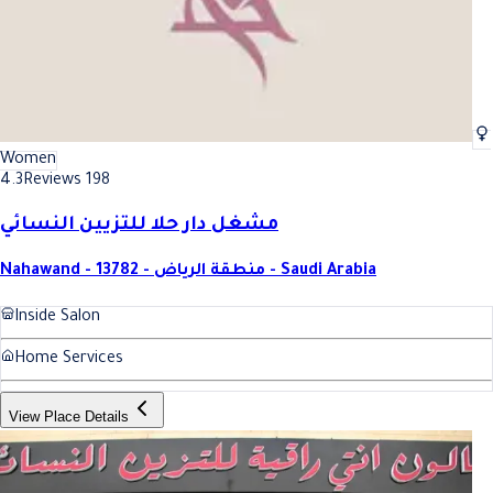
Women
4.3
Reviews 198
مشغل دار حلا للتزيين النسائي
Nahawand - 13782 - منطقة الرياض - Saudi Arabia
Inside Salon
Home Services
View Place Details