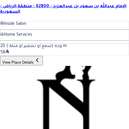
الإمام عبدالله بن سعود بن عبدالعزيز - 62800 - منطقة الرياض -
السعودية
Inside Salon
Home Services
20
وجه (شمع او تشقير او فتلة )
m
58
View Place Details