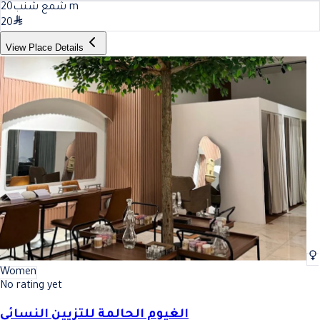
20
شمع شنب
m
20
View Place Details
Women
No rating yet
الغيوم الحالمة للتزيين النسائي