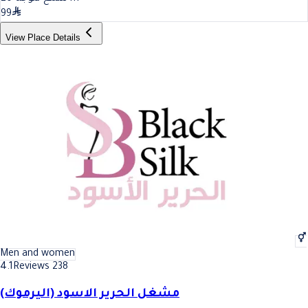
99
View Place Details
Men and women
4.1
Reviews 238
مشغل الحرير الاسود (اليرموك)