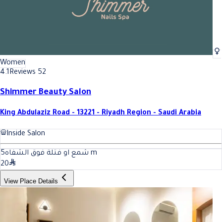
Women
4.1
Reviews 52
Shimmer Beauty Salon
King Abdulaziz Road - 13221 - Riyadh Region - Saudi Arabia
Inside Salon
5
شمع او فتلة فوق الشفاه
m
20
View Place Details