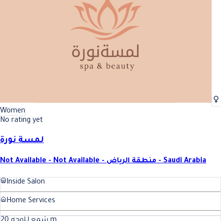
Women
No rating yet
لمسة نورة
Not Available - Not Available - منطقة الرياض - Saudi Arabia
Inside Salon
Home Services
20
شمع للوجه
m