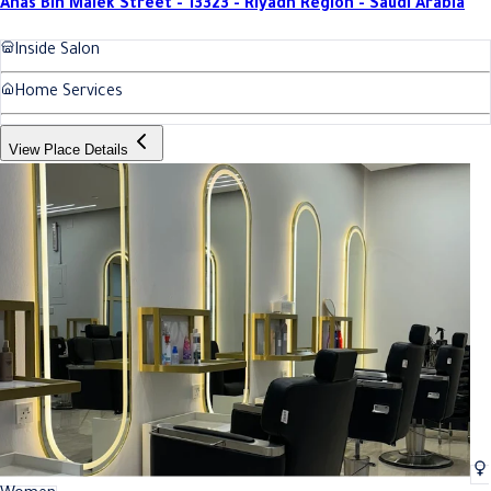
Anas Bin Malek Street - 13323 - Riyadh Region - Saudi Arabia
Inside Salon
Home Services
View Place Details