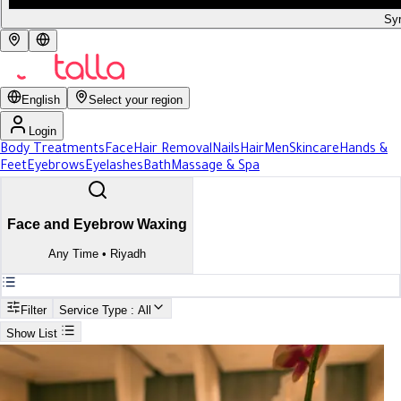
Syr
English
Select your region
Login
Body Treatments
Face
Hair Removal
Nails
Hair
Men
Skincare
Hands &
Feet
Eyebrows
Eyelashes
Bath
Massage & Spa
Face and Eyebrow Waxing
Any Time
•
Riyadh
Filter
Service Type
: All
Show List
Search