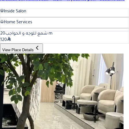
Inside Salon
Home Services
20
شمع للوجه و الحواجب
m
120
View Place Details