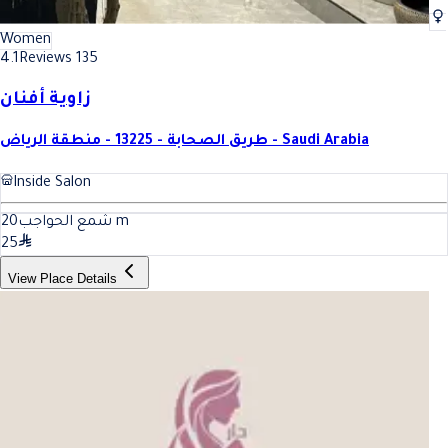
Women
4.1
Reviews 135
زاوية أفنان
طريق الصحابة - 13225 - منطقة الرياض - Saudi Arabia
Inside Salon
20
شمع الحواجب
m
25
View Place Details