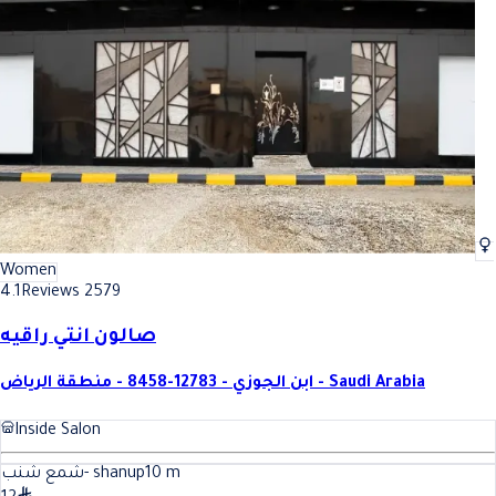
Women
4.1
Reviews 2579
صالون انتي راقيه
ابن الجوزي - 12783-8458 - منطقة الرياض - Saudi Arabia
Inside Salon
شمع شنب- shanup
10
m