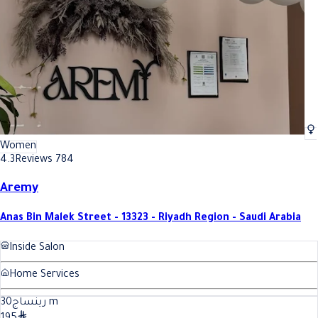
Women
4.3
Reviews 784
Aremy
Anas Bin Malek Street - 13323 - Riyadh Region - Saudi Arabia
Inside Salon
Home Services
30
رينساج
m