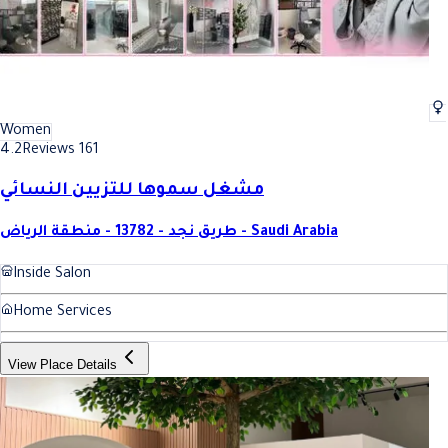
Women
4.2
Reviews 161
مشغل سموها للتزيين النسائي
طريق نجد - 13782 - منطقة الرياض - Saudi Arabia
Inside Salon
Home Services
View Place Details