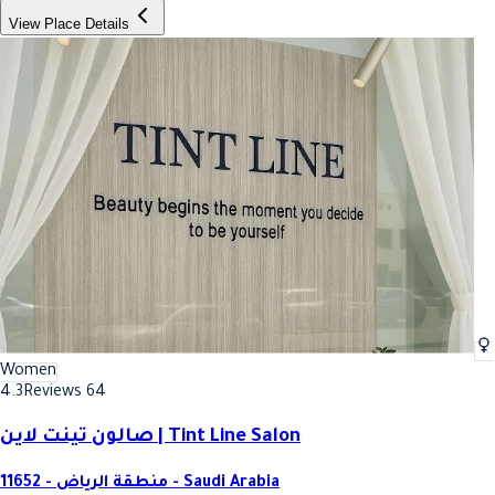
View Place Details
Women
4.3
Reviews 64
صالون تينت لاين | Tint Line Salon
11652 - منطقة الرياض - Saudi Arabia