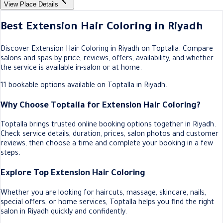
View Place Details
Best Extension Hair Coloring in Riyadh
Discover Extension Hair Coloring in Riyadh on Toptalla. Compare
salons and spas by price, reviews, offers, availability, and whether
the service is available in-salon or at home.
11 bookable options available on Toptalla in Riyadh.
Why Choose Toptalla for Extension Hair Coloring?
Toptalla brings trusted online booking options together in Riyadh.
Check service details, duration, prices, salon photos and customer
reviews, then choose a time and complete your booking in a few
steps.
Explore Top Extension Hair Coloring
Whether you are looking for haircuts, massage, skincare, nails,
special offers, or home services, Toptalla helps you find the right
salon in Riyadh quickly and confidently.