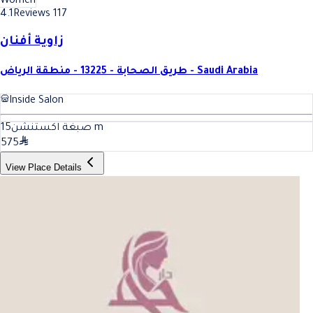
Women
4.1
Reviews 117
زاوية أفنان
طريق الصحابة - 13225 - منطقة الرياض - Saudi Arabia
Inside Salon
15
صبغة اكستنشن
m
575
View Place Details