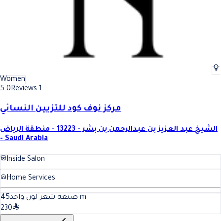
Women
5.0
Reviews 1
مركز نوف كود للتزيين النسائي
الشيخ عبد العزيز بن عبدالرحمن بن بشر - 13223 - منطقة الرياض
- Saudi Arabia
Inside Salon
Home Services
45
صبغه شعر لون واحد
m
230