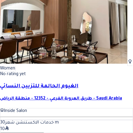
Women
No rating yet
الغيوم الحالمة للتزيين النسائي
طريق العروبة الفرعي - 12352 - منطقة الرياض - Saudi Arabia
Inside Salon
30
خدمات الاكستنشن شعر
m
10