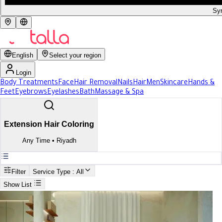
Syr
English
Select your region
Login
Body Treatments
Face
Hair Removal
Nails
Hair
Men
Skincare
Hands &
Feet
Eyebrows
Eyelashes
Bath
Massage & Spa
Extension Hair Coloring
Any Time
•
Riyadh
Filter
Service Type
: All
Show List
Search