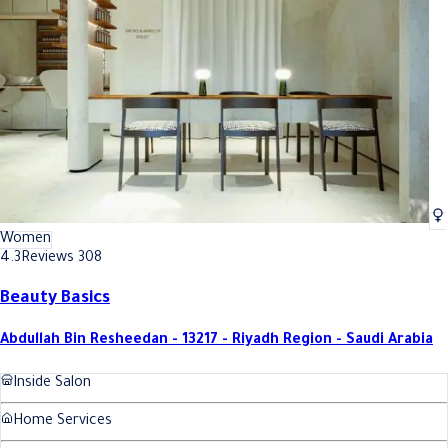
Best Extension Hair Coloring In Riyadh
Best Extension Hair Coloring In 
Women
4.3
Reviews 308
Beauty Basics
Abdullah Bin Resheedan - 13217 - Riyadh Region - Saudi Arabia
Inside Salon
Home Services