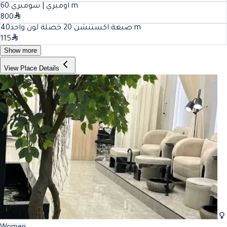
60
اومبري | سومبري
m
800
40
صبغة اكستنشن 20 خصلة لون واحد
m
115
Show more
View Place Details