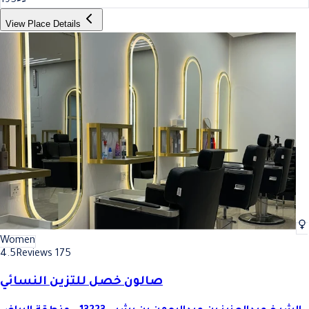
195
View Place Details
Women
4.5
Reviews 175
صالون خصل للتزين النسائي