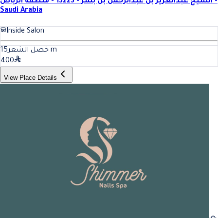
الشيخ عبدالعزيز بن عبدالرحمن بن بشر - 13223 - منطقة الرياض -
Saudi Arabia
Inside Salon
15
خصل الشعر
m
400
View Place Details