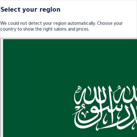
Select your region
We could not detect your region automatically. Choose your
country to show the right salons and prices.