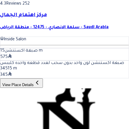
4.3
Reviews 252
مركز اهتمام الجمال
سلمة الانصاري - 12475 - منطقة الرياض - Saudi Arabia
Inside Salon
15
صبغة اكستنشن
m
575
صبغة اكستنشن لون واحد بدون سحب لعدد قطعه واحده كليبس
345
15
m
345
View Place Details