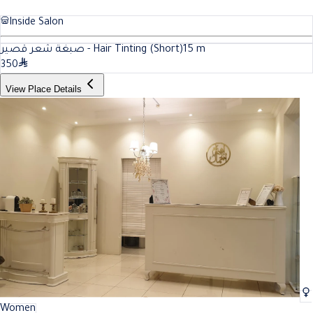
Inside Salon
صبغة شعر قصير - Hair Tinting (Short)
15
m
350
View Place Details
Women