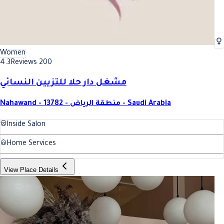
Women
4.3
Reviews 200
مشغل دار حلا للتزيين النسائي
Nahawand - 13782 - منطقة الرياض - Saudi Arabia
Inside Salon
Home Services
View Place Details