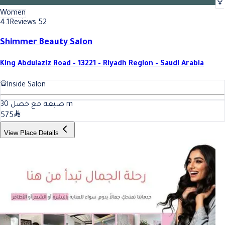
Women
4.1
Reviews 52
Shimmer Beauty Salon
King Abdulaziz Road - 13221 - Riyadh Region - Saudi Arabia
Inside Salon
30
صبغة مع خصل
m
575
View Place Details