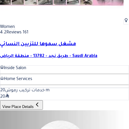
Women
4.2
Reviews 161
مشغل سموها للتزيين النسائي
طريق نجد - 13782 - منطقة الرياض - Saudi Arabia
Inside Salon
Home Services
20
خدمات تركيب رموش
m
20
View Place Details