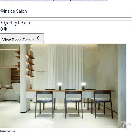
Inside Salon
30
مكياج ناعم
m
0
View Place Details