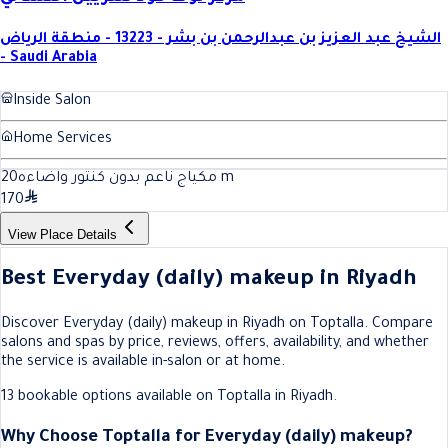
الشيخ عبد العزيز بن عبدالرحمن بن بشر - 13223 - منطقة الرياض
- Saudi Arabia
Inside Salon
Home Services
20
مكياج ناعم بدون كنتور واضاءه
m
170
View Place Details
Best Everyday (daily) makeup in Riyadh
Discover Everyday (daily) makeup in Riyadh on Toptalla. Compare
salons and spas by price, reviews, offers, availability, and whether
the service is available in-salon or at home.
13 bookable options available on Toptalla in Riyadh.
Why Choose Toptalla for Everyday (daily) makeup?