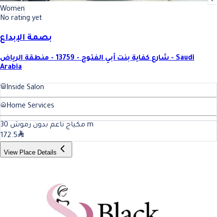
Women
No rating yet
بصمة الإبداع
شارع كفاية بنت أبي الفتوح - 13759 - منطقة الرياض - Saudi
Arabia
Inside Salon
Home Services
30
مكياج ناعم بدون رموش
m
172.5
View Place Details