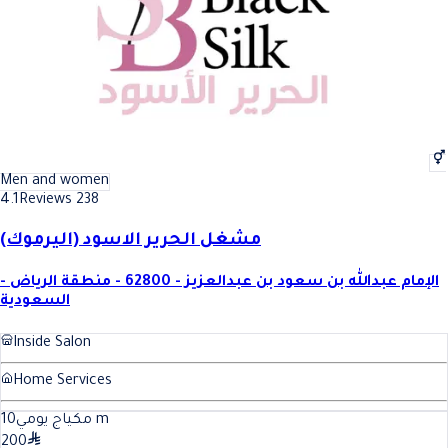
Men and women
4.1
Reviews 238
مشغل الحرير الاسود (اليرموك)
الإمام عبدالله بن سعود بن عبدالعزيز - 62800 - منطقة الرياض -
السعودية
Inside Salon
Home Services
10
مكياج يومي
m
200