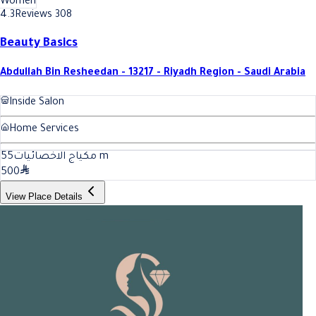
Women
4.3
Reviews 308
Beauty Basics
Abdullah Bin Resheedan - 13217 - Riyadh Region - Saudi Arabia
Inside Salon
Home Services
55
مكياج الاخصائيات
m
500
View Place Details