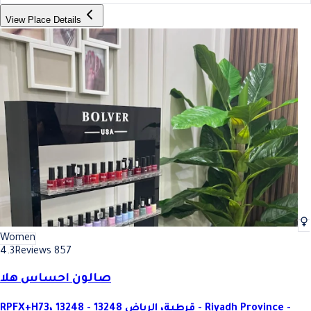
View Place Details
Women
4.3
Reviews 857
صالون احساس هلا
RPFX+H73، قرطبة، الرياض 13248 - 13248 - Riyadh Province -