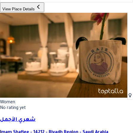
View Place Details
Women
No rating yet
شعري الأجمل
Imam Shafiee - 14212 - Riyadh Region - Saudi Arabia