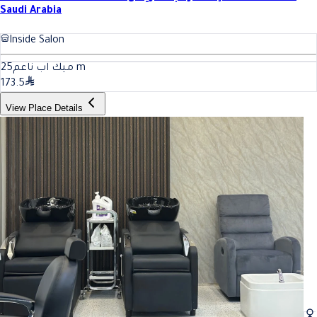
Saudi Arabia
Inside Salon
25
ميك اب ناعم
m
173.5
View Place Details