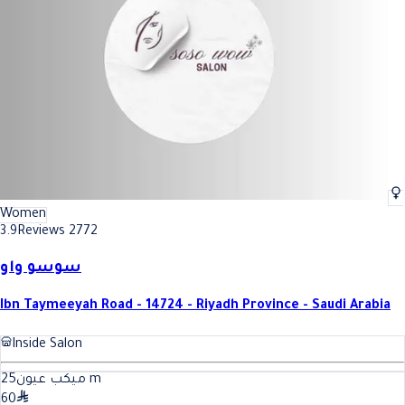
Women
3.9
Reviews 2772
سوسو واو
Ibn Taymeeyah Road - 14724 - Riyadh Province - Saudi Arabia
Inside Salon
25
ميكب عيون
m
60