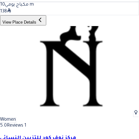
10
مكياج يومي
m
138
View Place Details
Women
5.0
Reviews 1
مركز نوف كود للتزيين النسائي