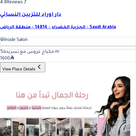
4.8
Reviews 7
دار اوراد للتزيين النسائي
الجزيرة الخضراء - 14814 - منطقة الرياض - Saudi Arabia
Inside Salon
5
مكياج عروس مع تسريحة
m
1600
View Place Details