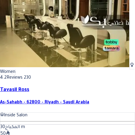
Best Everyday (daily) makeup In Riyadh
Best Everyday (daily) makeup In
Women
4.2
Reviews 230
Tavasil Ross
As-Sahabh - 62800 - Riyadh - Saudi Arabia
Inside Salon
30
المكياج
m
50