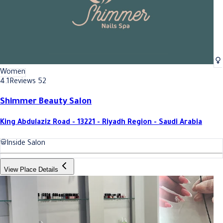
Women
4.1
Reviews 52
Shimmer Beauty Salon
King Abdulaziz Road - 13221 - Riyadh Region - Saudi Arabia
Inside Salon
View Place Details