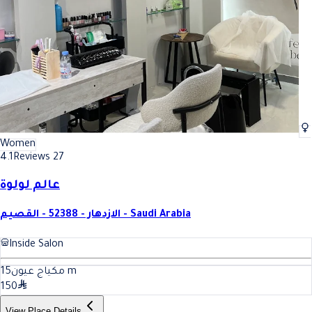
Women
4.1
Reviews 27
عالم لولوة
الازدهار - 52388 - القصيم - Saudi Arabia
Inside Salon
15
مكياج عيون
m
150
View Place Details