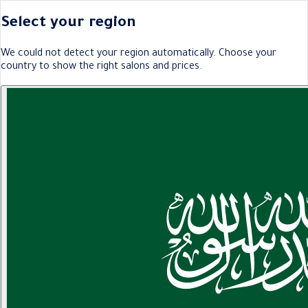
Select your region
We could not detect your region automatically. Choose your
country to show the right salons and prices.