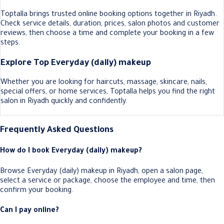
Toptalla brings trusted online booking options together in Riyadh.
Check service details, duration, prices, salon photos and customer
reviews, then choose a time and complete your booking in a few
steps.
Explore Top Everyday (daily) makeup
Whether you are looking for haircuts, massage, skincare, nails,
special offers, or home services, Toptalla helps you find the right
salon in Riyadh quickly and confidently.
Frequently Asked Questions
How do I book Everyday (daily) makeup?
Browse Everyday (daily) makeup in Riyadh, open a salon page,
select a service or package, choose the employee and time, then
confirm your booking.
Can I pay online?