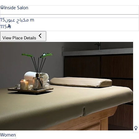
Inside Salon
15
مكياج عيون
m
115
View Place Details
Women