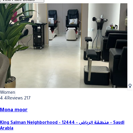
Women
4.4
Reviews 217
Mona moor
King Salman Neighborhood - 12444 - منطقة الرياض - Saudi
Arabia