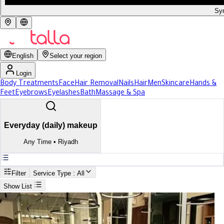
Syr
English
Select your region
Login
Body Treatments
Face
Hair Removal
Nails
Hair
Men
Skincare
Hands &
Feet
Eyebrows
Eyelashes
Bath
Massage & Spa
Everyday (daily) makeup
Any Time
•
Riyadh
Filter
Service Type
: All
Show List
Search