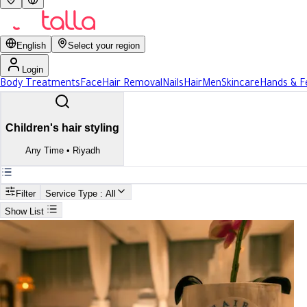
English
Select your region
Login
Body Treatments
Face
Hair Removal
Nails
Hair
Men
Skincare
Hands & F
Children's hair styling
Any Time
•
Riyadh
Filter
Service Type
: All
Show List
Search
Best Children's hair styling In Riyadh
Best Children's hair styling In R