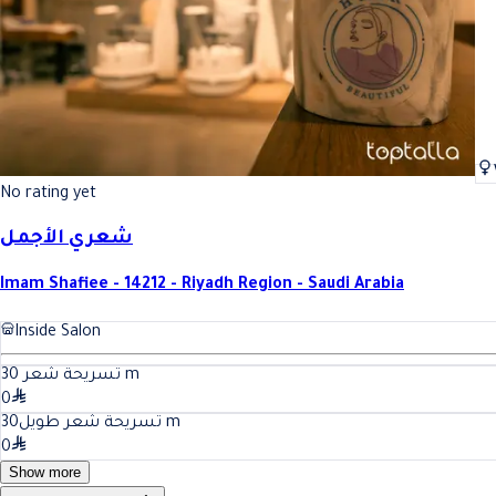
No rating yet
شعري الأجمل
Imam Shafiee - 14212 - Riyadh Region - Saudi Arabia
Inside Salon
30
تسريحة شعر
m
0
30
تسريحة شعر طويل
m
0
Show more