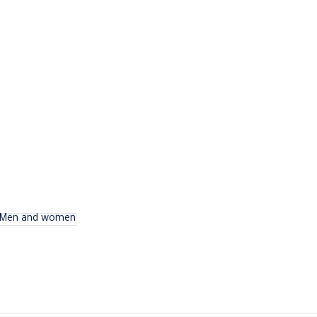
Men and women