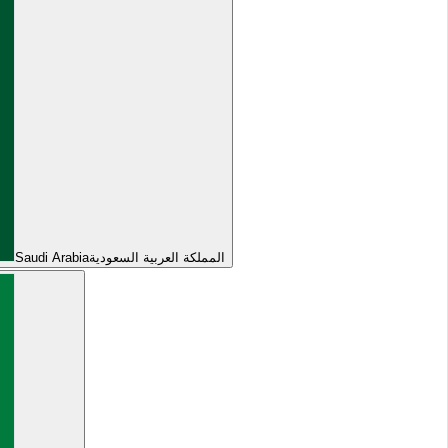
Saudi Arabia
المملكة العربية السعودية