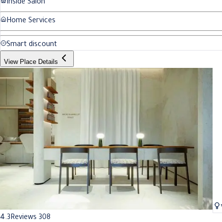
Inside Salon
Home Services
Smart discount
View Place Details
4.3
Reviews 308