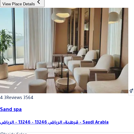
View Place Details
4.3
Reviews 3564
Sand spa
قرطبة، الرياض 13246 - 13246 - الرياض - Saudi Arabia