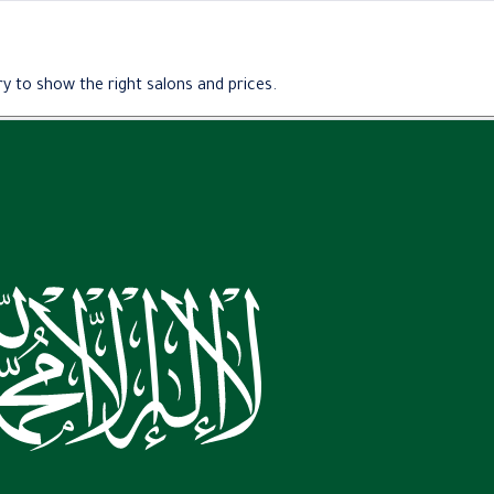
y to show the right salons and prices.