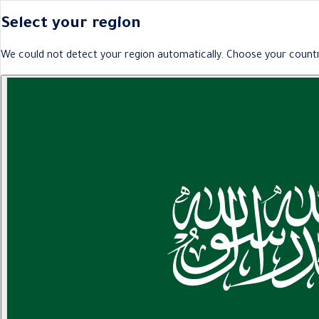
Select your region
We could not detect your region automatically. Choose your countr