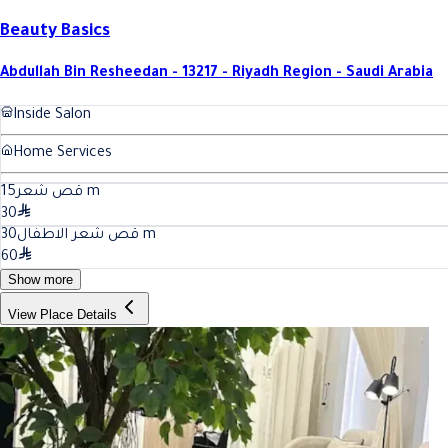
Beauty Basics
Abdullah Bin Resheedan - 13217 - Riyadh Region - Saudi Arabia
Inside Salon
Home Services
15
قص شعر
m
30
30
قص شعر الاطفال
m
60
Show more
View Place Details