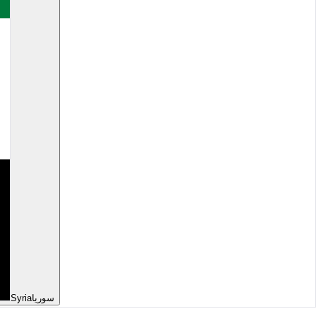
Syria
سوريا