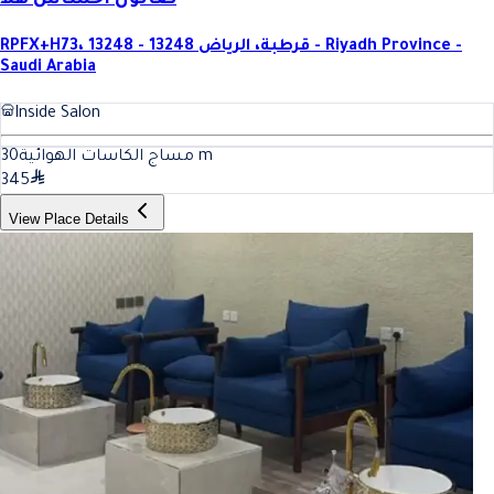
صالون احساس هلا
RPFX+H73، قرطبة، الرياض 13248 - 13248 - Riyadh Province -
Saudi Arabia
Inside Salon
30
مساج الكاسات الهوائية
m
345
View Place Details