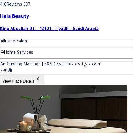
4.6
Reviews 307
Hala Beauty
King Abdullah Dt. - 12421 - riyadh - Saudi Arabia
Inside Salon
Home Services
60
Air Cupping Massage | مساج الكاسات الهوائية
m
290
View Place Details