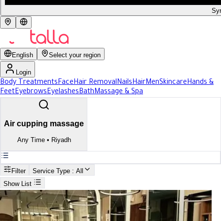
Syr
English
Select your region
Login
Body Treatments
Face
Hair Removal
Nails
Hair
Men
Skincare
Hands &
Feet
Eyebrows
Eyelashes
Bath
Massage & Spa
Air cupping massage
Any Time
•
Riyadh
Filter
Service Type
: All
Show List
Search