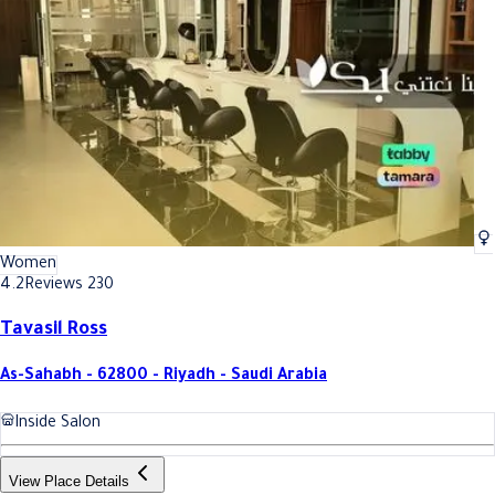
Best Air cupping massage In Riyadh
Best Air cupping massage In Ri
Women
4.2
Reviews 230
Tavasil Ross
As-Sahabh - 62800 - Riyadh - Saudi Arabia
Inside Salon
View Place Details