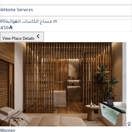
Home Services
60
مساج الكاسات الهوائية
m
450
View Place Details
Women