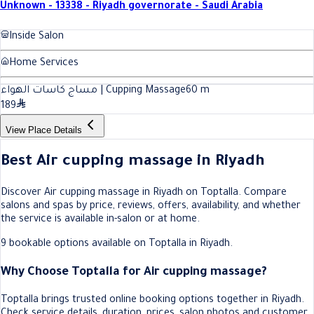
Unknown - 13338 - Riyadh governorate - Saudi Arabia
Inside Salon
Home Services
مساج كاسات الهواء | Cupping Massage
60
m
189
View Place Details
Best Air cupping massage in Riyadh
Discover Air cupping massage in Riyadh on Toptalla. Compare
salons and spas by price, reviews, offers, availability, and whether
the service is available in-salon or at home.
9 bookable options available on Toptalla in Riyadh.
Why Choose Toptalla for Air cupping massage?
Toptalla brings trusted online booking options together in Riyadh.
Check service details, duration, prices, salon photos and customer