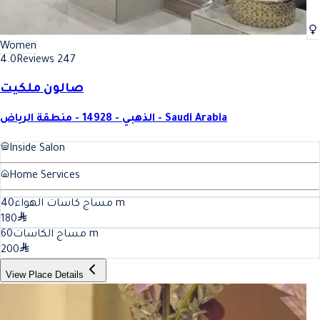
Women
4.0
Reviews 247
صالون ملكيت
الذهبي - 14928 - منطقة الرياض - Saudi Arabia
Inside Salon
Home Services
40
مساج كاسات الهواء
m
180
60
مساج الكاسات
m
200
View Place Details