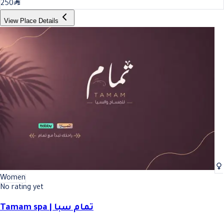
250
View Place Details
Women
No rating yet
Tamam spa | تمام سبا