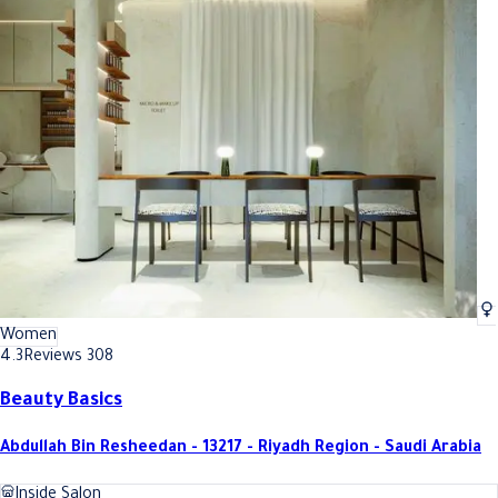
Women
4.3
Reviews 308
Beauty Basics
Abdullah Bin Resheedan - 13217 - Riyadh Region - Saudi Arabia
Inside Salon