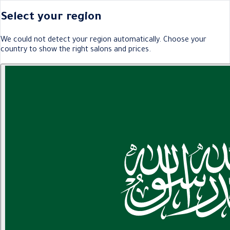
Select your region
We could not detect your region automatically. Choose your
country to show the right salons and prices.