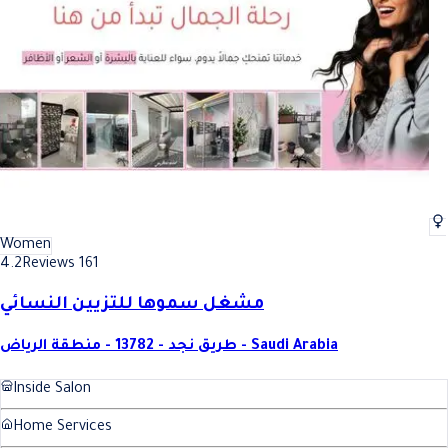
Women
4.2
Reviews 161
مشغل سموها للتزيين النسائي
طريق نجد - 13782 - منطقة الرياض - Saudi Arabia
Inside Salon
Home Services