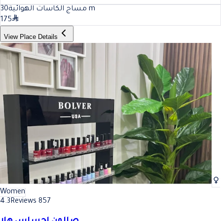
30
مساج الكاسات الهوائية
m
175
View Place Details
Women
4.3
Reviews 857