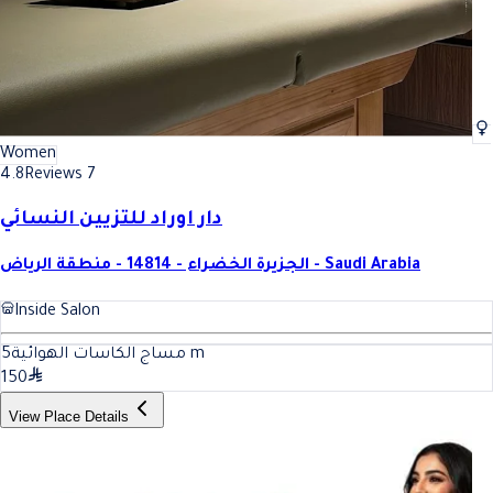
Women
4.8
Reviews 7
دار اوراد للتزيين النسائي
الجزيرة الخضراء - 14814 - منطقة الرياض - Saudi Arabia
Inside Salon
5
مساج الكاسات الهوائية
m
150
View Place Details