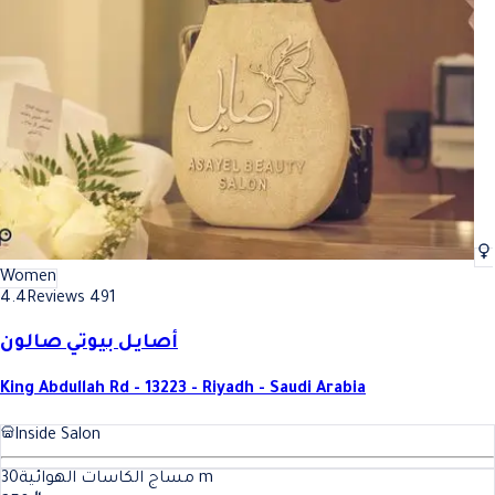
Women
4.4
Reviews 491
أصايل بيوتي صالون
King Abdullah Rd - 13223 - Riyadh - Saudi Arabia
Inside Salon
30
مساج الكاسات الهوائية
m