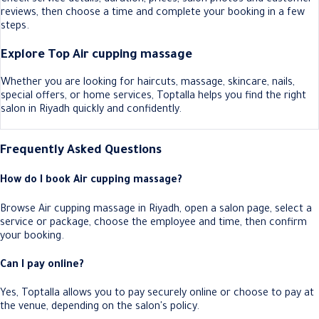
reviews, then choose a time and complete your booking in a few
steps.
Explore Top Air cupping massage
Whether you are looking for haircuts, massage, skincare, nails,
special offers, or home services, Toptalla helps you find the right
salon in Riyadh quickly and confidently.
Frequently Asked Questions
How do I book Air cupping massage?
Browse Air cupping massage in Riyadh, open a salon page, select a
service or package, choose the employee and time, then confirm
your booking.
Can I pay online?
Yes, Toptalla allows you to pay securely online or choose to pay at
the venue, depending on the salon's policy.