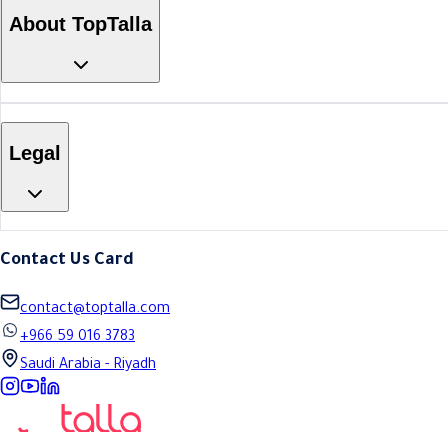
About TopTalla
Legal
Contact Us Card
contact@toptalla.com
+966 59 016 3783
Saudi Arabia - Riyadh
Instagram
YouTube
LinkedIn