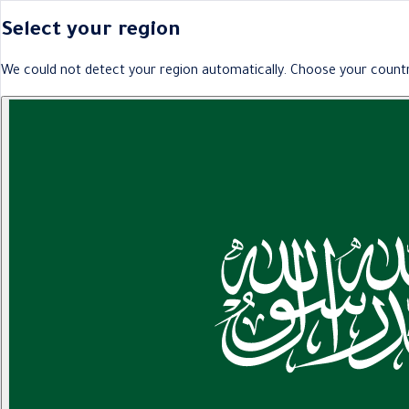
Select your region
We could not detect your region automatically. Choose your countr