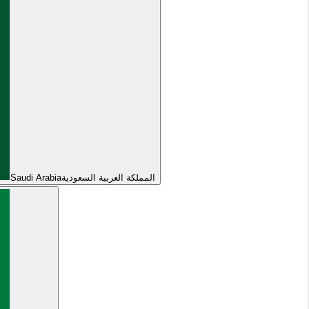
Saudi Arabia
المملكة العربية السعودية