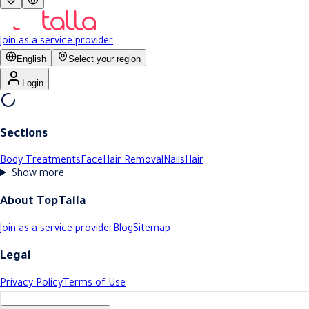
Join as a service provider
English
Select your region
Login
Sections
Body Treatments
Face
Hair Removal
Nails
Hair
Show more
About TopTalla
Join as a service provider
Blog
Sitemap
Legal
Privacy Policy
Terms of Use