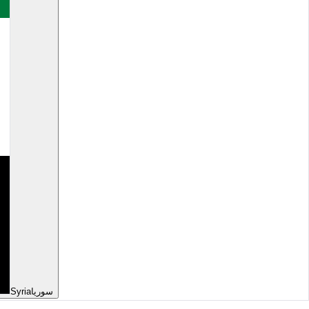
Syria
سوريا