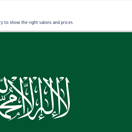
y to show the right salons and prices.